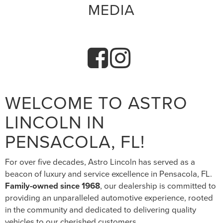
MEDIA
WELCOME TO ASTRO
LINCOLN IN
PENSACOLA, FL!
For over five decades, Astro Lincoln has served as a
beacon of luxury and service excellence in Pensacola, FL.
Family-owned since 1968
, our dealership is committed to
providing an unparalleled automotive experience, rooted
in the community and dedicated to delivering quality
vehicles to our cherished customers.