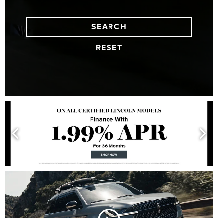
SEARCH
RESET