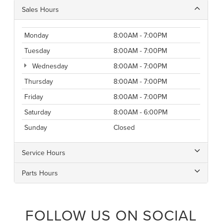
Sales Hours
Monday
8:00AM - 7:00PM
Tuesday
8:00AM - 7:00PM
Wednesday
8:00AM - 7:00PM
Thursday
8:00AM - 7:00PM
Friday
8:00AM - 7:00PM
Saturday
8:00AM - 6:00PM
Sunday
Closed
Service Hours
Parts Hours
FOLLOW US ON SOCIAL