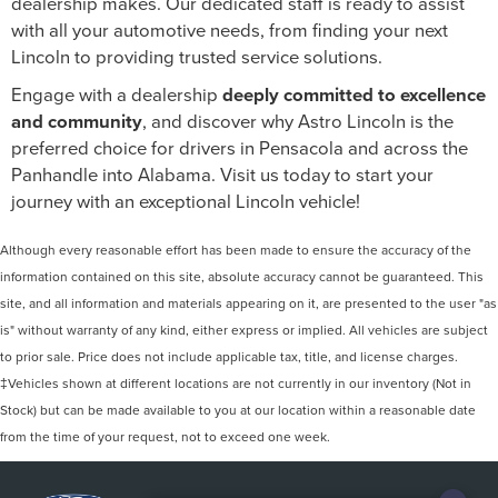
dealership makes. Our dedicated staff is ready to assist
with all your automotive needs, from finding your next
Lincoln to providing trusted service solutions.
Engage with a dealership
deeply committed to excellence
and community
, and discover why Astro Lincoln is the
preferred choice for drivers in Pensacola and across the
Panhandle into Alabama. Visit us today to start your
journey with an exceptional Lincoln vehicle!
Although every reasonable effort has been made to ensure the accuracy of the
information contained on this site, absolute accuracy cannot be guaranteed. This
site, and all information and materials appearing on it, are presented to the user "as
is" without warranty of any kind, either express or implied. All vehicles are subject
to prior sale. Price does not include applicable tax, title, and license charges.
‡Vehicles shown at different locations are not currently in our inventory (Not in
Stock) but can be made available to you at our location within a reasonable date
from the time of your request, not to exceed one week.