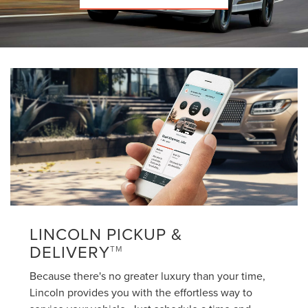
LINCOLN PICKUP &
DELIVERY
TM
Because there's no greater luxury than your time,
Lincoln provides you with the effortless way to