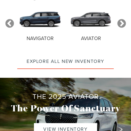
NAVIGATOR
AVIATOR
EXPLORE ALL NEW INVENTORY
THE 2025 AVIATOR
The Power Of Sanctuary
VIEW INVENTORY