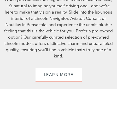
it's natural to imagine yourself driving one—and we're
here to make that vision a reality. Slide into the luxurious
interior of a Lincoln Navigator, Aviator, Corsair, or
Nautilus in Pensacola, and experience the unmistakable
feeling that this is the vehicle for you. Prefer a pre-owned
option? Our carefully curated selection of pre-owned
Lincoln models offers distinctive charm and unparalleled
quality, ensuring you'll find a vehicle that's truly one of a
kind.
LEARN MORE