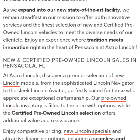
As we
expand into our new state-of-the-art facility
, we
remain steadfast in our mission to offer both innovative
services and the finest selection of new and Certified Pre-
Owned Lincoln vehicles to meet the diverse needs of our
clientele. Enjoy an experience where
tradition meets
innovation
right in the heart of Pensacola at Astro Lincoln!
NEW & CERTIFIED PRE-OWNED LINCOLN SALES IN
PENSACOLA, FL
At Astro Lincoln, discover a premier selection of
new
Lincoln
models, from the sophisticated Lincoln Navigator
to the sleek Lincoln Aviator, perfectly suited for those who
appreciate exceptional craftsmanship. Our
pre-owned
Lincoln
inventory is filled to the brim with options, while
the
Certified Pre-Owned Lincoln selection
offers
additional value and reassurance.
Enjoy competitive pricing,
new Lincoln specials
and
attractive financing options, ensuring a
seamless and