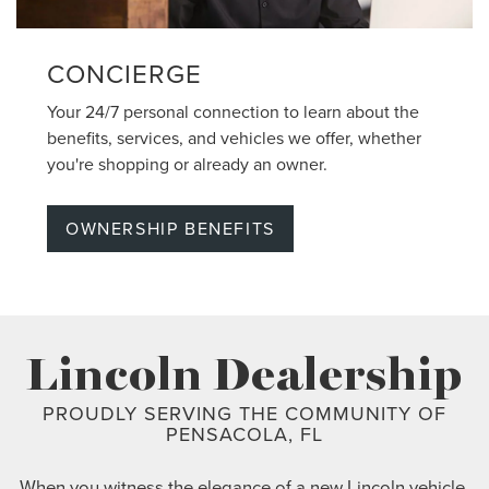
CONCIERGE
Your 24/7 personal connection to learn about the
benefits, services, and vehicles we offer, whether
you're shopping or already an owner.
OWNERSHIP BENEFITS
Lincoln Dealership
PROUDLY SERVING THE COMMUNITY OF
PENSACOLA, FL
When you witness the elegance of a new Lincoln vehicle,