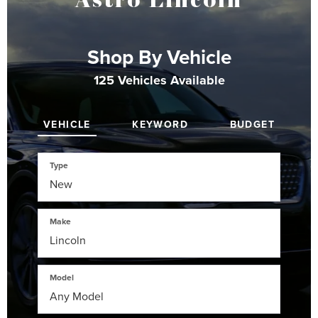
Shop By Vehicle
125
Vehicles Available
VEHICLE
KEYWORD
BUDGET
Type
Make
Model