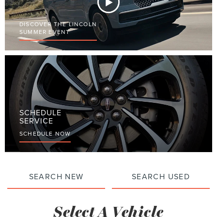
DISCOVER THE LINCOLN
SUMMER EVENT
SCHEDULE
SERVICE
SCHEDULE NOW
SEARCH NEW
SEARCH USED
Select A Vehicle