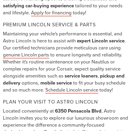
satisfying car-buying experience
tailored to your needs
and lifestyle.
Apply for financing
today!
PREMIUM LINCOLN SERVICE & PARTS
Maintaining your vehicle's performance is essential, and
Astro Lincoln is here to assist with
expert Lincoln service
.
Our certified technicians provide meticulous care using
genuine Lincoln parts
to ensure longevity and reliability.
Whether it's routine maintenance on your Nautilus or
complex repairs for your Corsair, expect quality service
alongside amenities such as
service loaners
,
pickup and
delivery
options,
mobile service
to fit your busy schedule
and so much more.
Schedule Lincoln service
today!
PLAN YOUR VISIT TO ASTRO LINCOLN
Located conveniently at
6350 Pensacola Blvd
, Astro
Lincoln invites you to explore our luxurious showroom and
experience the difference a community-focused