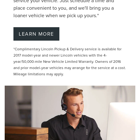
service your vehicle. Just schedule a time and
place convenient to you, and we'll bring you a
loaner vehicle when we pick up yours.*
LEARN MORE
*Complimentary Lincoln Pickup & Delivery service is available for
2017 model-year and newer Lincoln vehicles with the 4-
year/50,000-mile New Vehicle Limited Warranty. Owners of 2016
and prior model-year vehicles may arrange for the service at a cost.
Mileage limitations may apply.