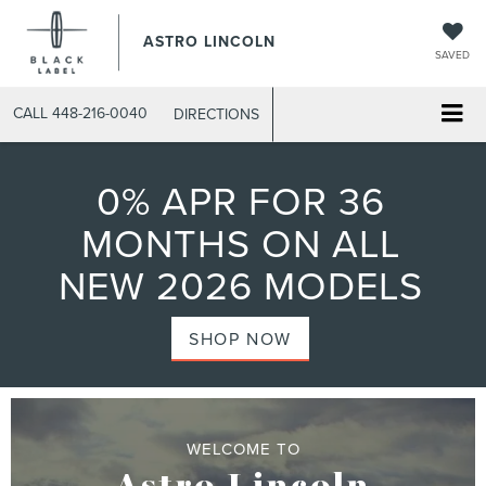
ASTRO LINCOLN
SAVED
CALL
448-216-0040
DIRECTIONS
0% APR FOR 36
MONTHS ON ALL
NEW 2026 MODELS
SHOP NOW
WELCOME TO
Astro Lincoln