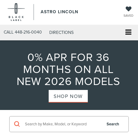
ASTRO LINCOLN
SAVED
CALL
448-216-0040
DIRECTIONS
0% APR FOR 36
MONTHS ON ALL
NEW 2026 MODELS
SHOP NOW
Search