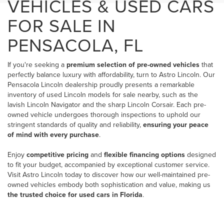
VEHICLES & USED CARS
FOR SALE IN
PENSACOLA, FL
If you're seeking a
premium selection of pre-owned vehicles
that
perfectly balance luxury with affordability, turn to Astro Lincoln. Our
Pensacola Lincoln dealership
proudly presents a remarkable
inventory of used Lincoln models for sale nearby, such as the
lavish Lincoln Navigator and the sharp Lincoln Corsair. Each pre-
owned vehicle undergoes thorough inspections to uphold our
stringent standards of quality and reliability,
ensuring your peace
of mind with every purchase
.
Enjoy
competitive pricing
and
flexible financing options
designed
to fit your budget, accompanied by exceptional customer service.
Visit Astro Lincoln today to discover how our well-maintained pre-
owned vehicles embody both sophistication and value, making us
the trusted choice for used cars in Florida
.