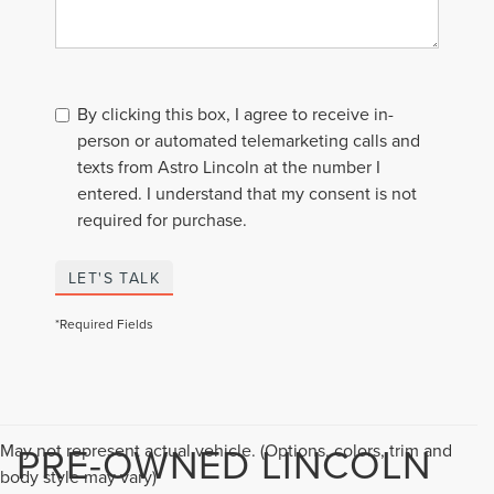
By clicking this box, I agree to receive in-
person or automated telemarketing calls and
texts from Astro Lincoln at the number I
entered. I understand that my consent is not
required for purchase.
LET'S TALK
*Required Fields
PRE-OWNED LINCOLN
May not represent actual vehicle. (Options, colors, trim and
body style may vary)