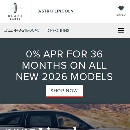
ASTRO LINCOLN
SAVED
CALL
448-216-0040
DIRECTIONS
0% APR FOR 36
MONTHS ON ALL
NEW 2026 MODELS
SHOP NOW