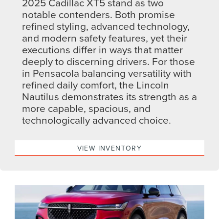
2025 Cadillac XT5 stand as two
notable contenders. Both promise
refined styling, advanced technology,
and modern safety features, yet their
executions differ in ways that matter
deeply to discerning drivers. For those
in Pensacola balancing versatility with
refined daily comfort, the Lincoln
Nautilus demonstrates its strength as a
more capable, spacious, and
technologically advanced choice.
VIEW INVENTORY