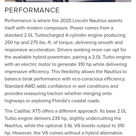
PERFORMANCE
Performance is where the 2025 Lincoln Nautilus asserts
itself with modern composure. Power comes from a
standard 2.0L Turbocharged 4-cylinder engine producing
250 hp and 275 lbs.-ft. of torque, delivering smooth and
responsive acceleration. Drivers seeking more can opt for
the available hybrid powertrain, pairing a 2.0L Turbo engine
with an electric motor to generate 310 hp while delivering
impressive efficiency. This flexibility allows the Nautilus to
balance brisk performance with eco-conscious efficiency.
Standard AWD adds confidence in wet conditions and
provides reassuring traction whether merging onto
highways or exploring Florida’s coastal roads.
The Cadillac XT5 offers a different approach. Its base 2.0L
Turbo engine delivers 235 hp, slightly undercutting the
Nautilus, while the optional 3.6L V6 boosts output to 310
hp. However, the V6 comes without a hybrid alternative.