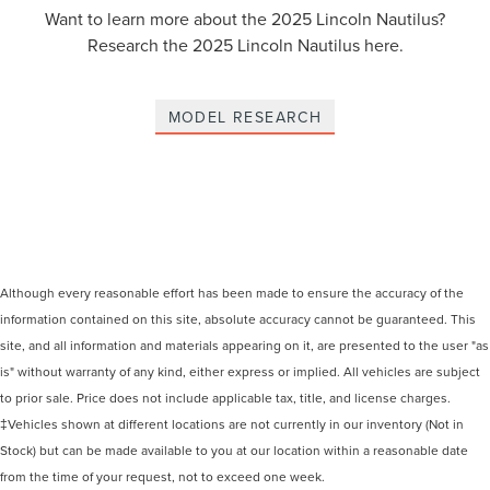
Want to learn more about the 2025 Lincoln Nautilus?
Research the 2025 Lincoln Nautilus here.
MODEL RESEARCH
Although every reasonable effort has been made to ensure the accuracy of the
information contained on this site, absolute accuracy cannot be guaranteed. This
site, and all information and materials appearing on it, are presented to the user "as
is" without warranty of any kind, either express or implied. All vehicles are subject
to prior sale. Price does not include applicable tax, title, and license charges.
‡Vehicles shown at different locations are not currently in our inventory (Not in
Stock) but can be made available to you at our location within a reasonable date
from the time of your request, not to exceed one week.