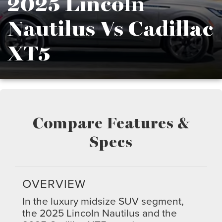
2025 Lincoln
Nautilus Vs Cadillac
XT5
Compare Features &
Specs
OVERVIEW
In the luxury midsize SUV segment,
the 2025 Lincoln Nautilus and the