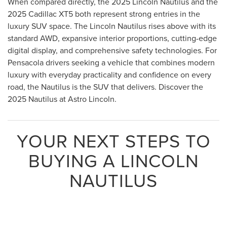
When compared directly, the 2025 Lincoln Nautilus and the
2025 Cadillac XT5 both represent strong entries in the
luxury SUV space. The Lincoln Nautilus rises above with its
standard AWD, expansive interior proportions, cutting-edge
digital display, and comprehensive safety technologies. For
Pensacola drivers seeking a vehicle that combines modern
luxury with everyday practicality and confidence on every
road, the Nautilus is the SUV that delivers. Discover the
2025 Nautilus at Astro Lincoln.
YOUR NEXT STEPS TO
BUYING A LINCOLN
NAUTILUS