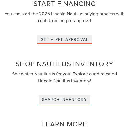
START FINANCING
You can start the 2025 Lincoln Nautilus buying process with
a quick online pre-approval.
GET A PRE-APPROVAL
SHOP NAUTILUS INVENTORY
See which Nautilus is for you! Explore our dedicated
Lincoln Nautilus inventory!
SEARCH INVENTORY
LEARN MORE