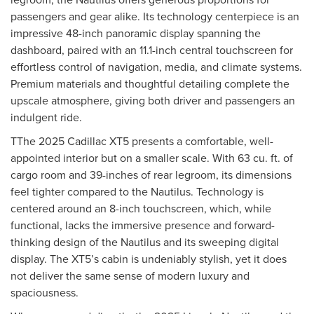
passengers and gear alike. Its technology centerpiece is an
impressive 48-inch panoramic display spanning the
dashboard, paired with an 11.1-inch central touchscreen for
effortless control of navigation, media, and climate systems.
Premium materials and thoughtful detailing complete the
upscale atmosphere, giving both driver and passengers an
indulgent ride.
TThe 2025 Cadillac XT5 presents a comfortable, well-
appointed interior but on a smaller scale. With 63 cu. ft. of
cargo room and 39-inches of rear legroom, its dimensions
feel tighter compared to the Nautilus. Technology is
centered around an 8-inch touchscreen, which, while
functional, lacks the immersive presence and forward-
thinking design of the Nautilus and its sweeping digital
display. The XT5’s cabin is undeniably stylish, yet it does
not deliver the same sense of modern luxury and
spaciousness.