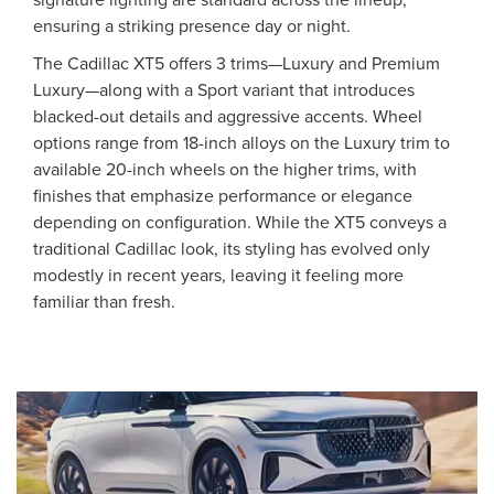
ensuring a striking presence day or night.
The Cadillac XT5 offers 3 trims—Luxury and Premium
Luxury—along with a Sport variant that introduces
blacked-out details and aggressive accents. Wheel
options range from 18-inch alloys on the Luxury trim to
available 20-inch wheels on the higher trims, with
finishes that emphasize performance or elegance
depending on configuration. While the XT5 conveys a
traditional Cadillac look, its styling has evolved only
modestly in recent years, leaving it feeling more
familiar than fresh.