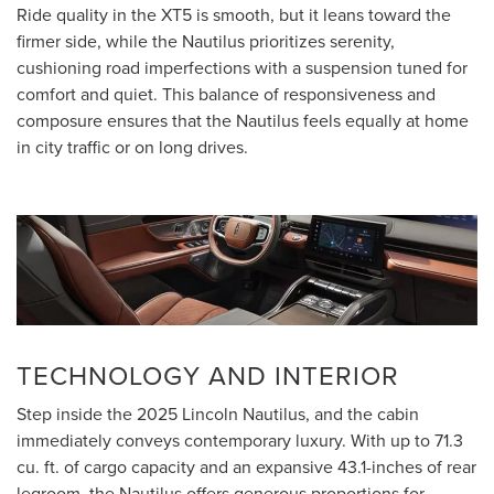
Ride quality in the XT5 is smooth, but it leans toward the
firmer side, while the Nautilus prioritizes serenity,
cushioning road imperfections with a suspension tuned for
comfort and quiet. This balance of responsiveness and
composure ensures that the Nautilus feels equally at home
in city traffic or on long drives.
TECHNOLOGY AND INTERIOR
Step inside the 2025 Lincoln Nautilus, and the cabin
immediately conveys contemporary luxury. With up to 71.3
cu. ft. of cargo capacity and an expansive 43.1-inches of rear
legroom, the Nautilus offers generous proportions for