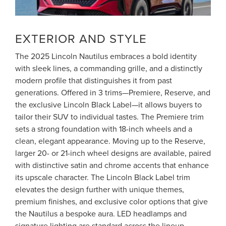
EXTERIOR AND STYLE
The 2025 Lincoln Nautilus embraces a bold identity
with sleek lines, a commanding grille, and a distinctly
modern profile that distinguishes it from past
generations. Offered in 3 trims—Premiere, Reserve, and
the exclusive Lincoln Black Label—it allows buyers to
tailor their SUV to individual tastes. The Premiere trim
sets a strong foundation with 18-inch wheels and a
clean, elegant appearance. Moving up to the Reserve,
larger 20- or 21-inch wheel designs are available, paired
with distinctive satin and chrome accents that enhance
its upscale character. The Lincoln Black Label trim
elevates the design further with unique themes,
premium finishes, and exclusive color options that give
the Nautilus a bespoke aura. LED headlamps and
signature lighting are standard across the lineup,