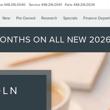
ow
448-216-0040
Service
448-216-0041
Parts
448-216-0039
New
Pre Owned
Research
Specials
Finance Depar
MONTHS ON ALL NEW 202
OLN