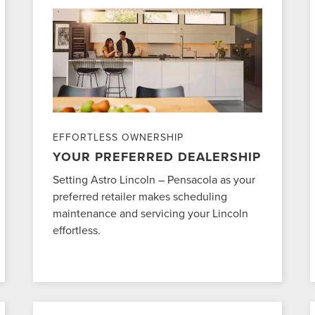
EFFORTLESS OWNERSHIP
YOUR PREFERRED DEALERSHIP
Setting Astro Lincoln – Pensacola as your
preferred retailer makes scheduling
maintenance and servicing your Lincoln
effortless.