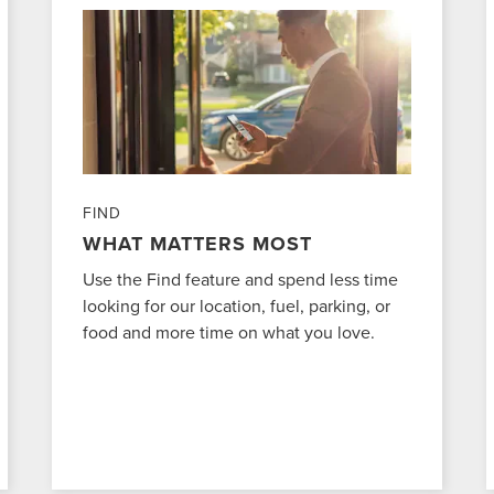
FIND
WHAT MATTERS MOST
Use the Find feature and spend less time
looking for our location, fuel, parking, or
food and more time on what you love.