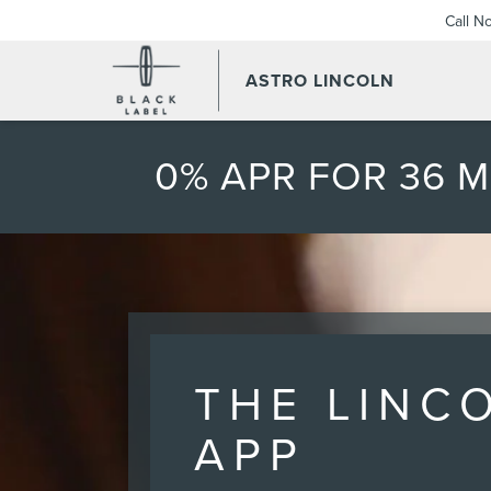
Call N
ASTRO LINCOLN
0% APR FOR 36 
THE LINC
APP