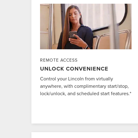
REMOTE ACCESS
UNLOCK CONVENIENCE
Control your Lincoln from virtually
anywhere, with complimentary start/stop,
lock/unlock, and scheduled start features.*