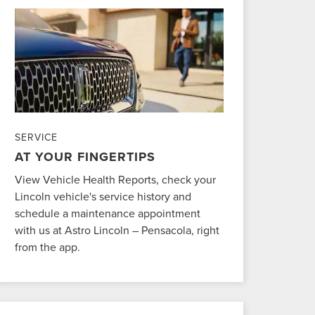
SERVICE
AT YOUR FINGERTIPS
View Vehicle Health Reports, check your
Lincoln vehicle's service history and
schedule a maintenance appointment
with us at Astro Lincoln – Pensacola, right
from the app.