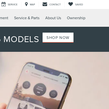
SERVICE
MAP
CONTACT
SAVED
tment
Service & Parts
About Us
Ownership
6 MODELS
SHOP NOW