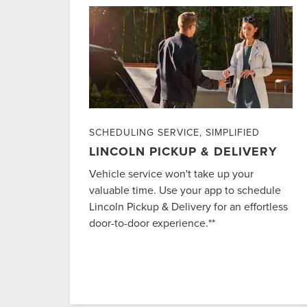
SCHEDULING SERVICE, SIMPLIFIED
LINCOLN PICKUP & DELIVERY
Vehicle service won't take up your
valuable time. Use your app to schedule
Lincoln Pickup & Delivery for an effortless
door-to-door experience.**