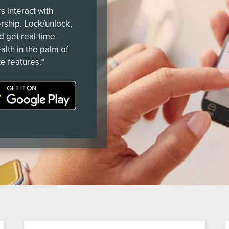
 interact with
ership. Lock/unlock,
nd get real-time
alth in the palm of
e features.*