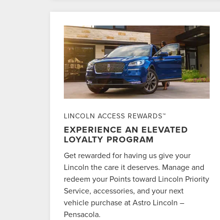
LINCOLN ACCESS REWARDS™
EXPERIENCE AN ELEVATED
LOYALTY PROGRAM
Get rewarded for having us give your
Lincoln the care it deserves. Manage and
redeem your Points toward Lincoln Priority
Service, accessories, and your next
vehicle purchase at Astro Lincoln –
Pensacola.