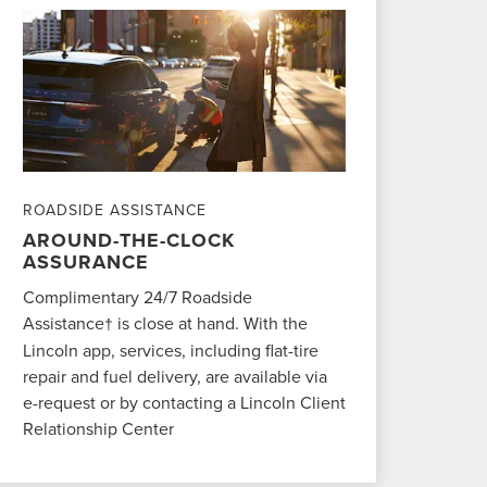
ROADSIDE ASSISTANCE
AROUND-THE-CLOCK
ASSURANCE
Complimentary 24/7 Roadside
Assistance
is close at hand. With the
†
Lincoln app, services, including flat-tire
repair and fuel delivery, are available via
e-request or by contacting a Lincoln Client
Relationship Center