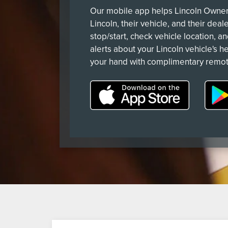
Our mobile app helps Lincoln Owners
Lincoln, their vehicle, and their deal
stop/start, check vehicle location, a
alerts about your Lincoln vehicle's he
your hand with complimentary remot