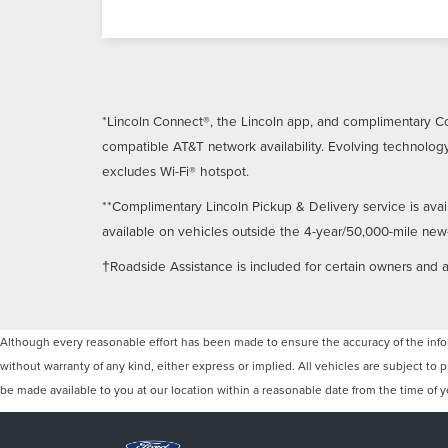
*Lincoln Connect®, the Lincoln app, and complimentary Co
compatible AT&T network availability. Evolving technology
excludes Wi-Fi® hotspot.
**Complimentary Lincoln Pickup & Delivery service is avai
available on vehicles outside the 4-year/50,000-mile new-ve
†Roadside Assistance is included for certain owners and av
Although every reasonable effort has been made to ensure the accuracy of the inform
without warranty of any kind, either express or implied. All vehicles are subject to p
be made available to you at our location within a reasonable date from the time of