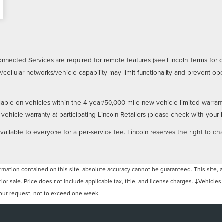
nnected Services are required for remote features (see Lincoln Terms for 
/cellular networks/vehicle capability may limit functionality and prevent 
lable on vehicles within the 4-year/50,000-mile new-vehicle limited warran
hicle warranty at participating Lincoln Retailers (please check with your loc
ailable to everyone for a per-service fee. Lincoln reserves the right to ch
ation contained on this site, absolute accuracy cannot be guaranteed. This site, and
rior sale. Price does not include applicable tax, title, and license charges. ‡Vehicles
 your request, not to exceed one week.