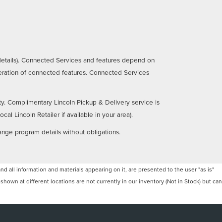
details). Connected Services and features depend on
operation of connected features. Connected Services
ty. Complimentary Lincoln Pickup & Delivery service is
al Lincoln Retailer if available in your area).
ange program details without obligations.
 all information and materials appearing on it, are presented to the user "as is"
 shown at different locations are not currently in our inventory (Not in Stock) but can