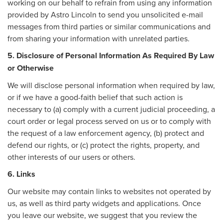
working on our behalf to refrain from using any information
provided by Astro Lincoln to send you unsolicited e-mail
messages from third parties or similar communications and
from sharing your information with unrelated parties.
5. Disclosure of Personal Information As Required By Law
or Otherwise
We will disclose personal information when required by law,
or if we have a good-faith belief that such action is
necessary to (a) comply with a current judicial proceeding, a
court order or legal process served on us or to comply with
the request of a law enforcement agency, (b) protect and
defend our rights, or (c) protect the rights, property, and
other interests of our users or others.
6. Links
Our website may contain links to websites not operated by
us, as well as third party widgets and applications. Once
you leave our website, we suggest that you review the