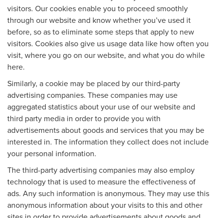
visitors. Our cookies enable you to proceed smoothly
through our website and know whether you’ve used it
before, so as to eliminate some steps that apply to new
visitors. Cookies also give us usage data like how often you
visit, where you go on our website, and what you do while
here.
Similarly, a cookie may be placed by our third-party
advertising companies. These companies may use
aggregated statistics about your use of our website and
third party media in order to provide you with
advertisements about goods and services that you may be
interested in. The information they collect does not include
your personal information.
The third-party advertising companies may also employ
technology that is used to measure the effectiveness of
ads. Any such information is anonymous. They may use this
anonymous information about your visits to this and other
sites in order to provide advertisements about goods and