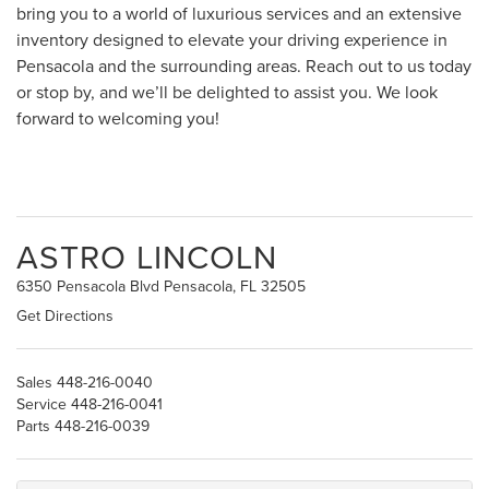
bring you to a world of luxurious services and an extensive
inventory designed to elevate your driving experience in
Pensacola and the surrounding areas. Reach out to us today
or stop by, and we’ll be delighted to assist you. We look
forward to welcoming you!
ASTRO LINCOLN
6350 Pensacola Blvd Pensacola, FL 32505
Get Directions
Sales
448-216-0040
Service
448-216-0041
Parts
448-216-0039