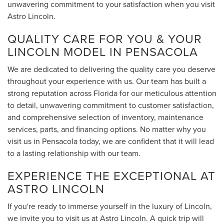
unwavering commitment to your satisfaction when you visit
Astro Lincoln.
QUALITY CARE FOR YOU & YOUR
LINCOLN MODEL IN PENSACOLA
We are dedicated to delivering the quality care you deserve
throughout your experience with us. Our team has built a
strong reputation across Florida for our meticulous attention
to detail, unwavering commitment to customer satisfaction,
and comprehensive selection of inventory, maintenance
services, parts, and financing options. No matter why you
visit us in Pensacola today, we are confident that it will lead
to a lasting relationship with our team.
EXPERIENCE THE EXCEPTIONAL AT
ASTRO LINCOLN
If you're ready to immerse yourself in the luxury of Lincoln,
we invite you to visit us at Astro Lincoln. A quick trip will