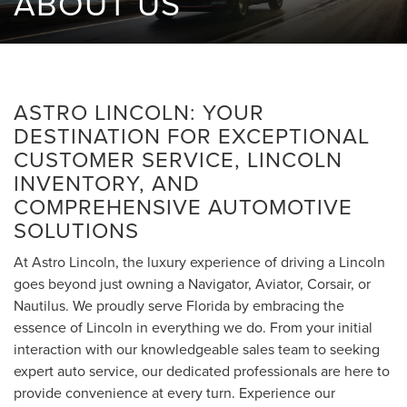
ABOUT US
ASTRO LINCOLN: YOUR
DESTINATION FOR EXCEPTIONAL
CUSTOMER SERVICE, LINCOLN
INVENTORY, AND
COMPREHENSIVE AUTOMOTIVE
SOLUTIONS
At Astro Lincoln, the luxury experience of driving a Lincoln
goes beyond just owning a Navigator, Aviator, Corsair, or
Nautilus. We proudly serve Florida by embracing the
essence of Lincoln in everything we do. From your initial
interaction with our knowledgeable sales team to seeking
expert auto service, our dedicated professionals are here to
provide convenience at every turn. Experience our