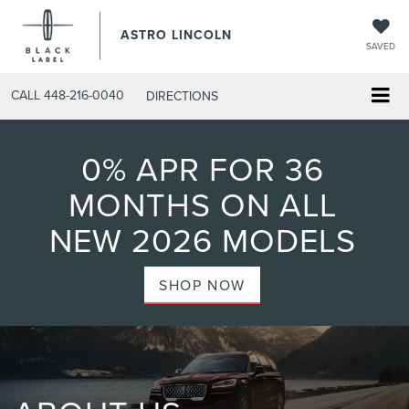
ASTRO LINCOLN
SAVED
CALL
448-216-0040
DIRECTIONS
0% APR FOR 36
MONTHS ON ALL
NEW 2026 MODELS
SHOP NOW