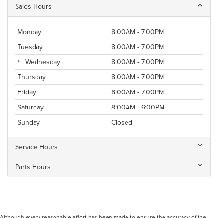
Sales Hours
Monday
8:00AM - 7:00PM
Tuesday
8:00AM - 7:00PM
Wednesday
8:00AM - 7:00PM
Thursday
8:00AM - 7:00PM
Friday
8:00AM - 7:00PM
Saturday
8:00AM - 6:00PM
Sunday
Closed
Service Hours
Parts Hours
Although every reasonable effort has been made to ensure the accuracy of the