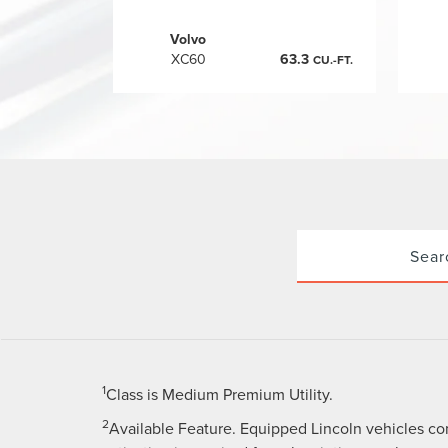
Volvo
XC60
63.3
CU.-FT.
Sear
1
Class is Medium Premium Utility.
2
Available Feature. Equipped Lincoln vehicles co