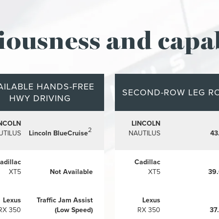
iousness and capab
AILABLE HANDS-FREE
SECOND-ROW LEG R
HWY DRIVING
INCOLN
LINCOLN
2
UTILUS
Lincoln BlueCruise
NAUTILUS
43
adillac
Cadillac
XT5
Not Available
XT5
39
Lexus
Traffic Jam Assist
Lexus
RX 350
(Low Speed)
RX 350
37