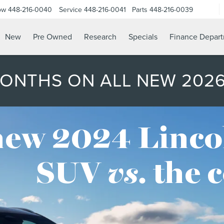
ow
448-216-0040
Service
448-216-0041
Parts
448-216-0039
New
Pre Owned
Research
Specials
Finance Depar
MONTHS ON ALL NEW 202
new 2024 Linco
SUV
vs.
the 