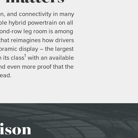
on, and connectivity in many
ble hybrid powertrain on all
econd-row leg room is among
 that reimagines how drivers
ramic display – the largest
1
 its class
with an available
nd even more proof that the
head.
ison