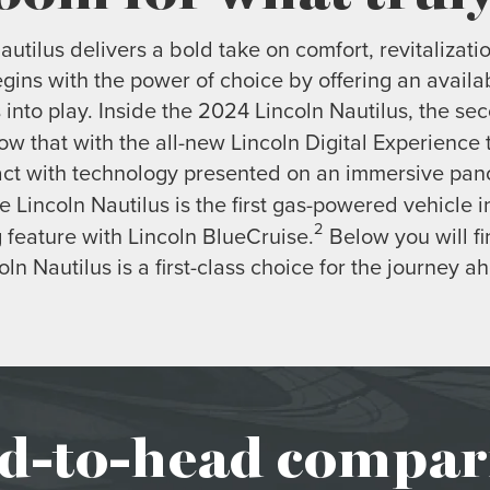
utilus delivers a bold take on comfort, revitalizati
begins with the power of choice by offering an availa
into play. Inside the 2024 Lincoln Nautilus, the s
ow that with the all-new Lincoln Digital Experience
act with technology presented on an immersive pano
e Lincoln Nautilus is the first gas-powered vehicle in
2
 feature with Lincoln BlueCruise.
Below you will fi
oln Nautilus is a first-class choice for the journey a
d-to-head compar