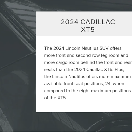
2024 CADILLAC
XT5
The 2024 Lincoln Nautilus SUV offers
more front and second-row leg room and
more cargo room behind the front and rear
seats than the 2024 Cadillac XT5. Plus,
the Lincoln Nautilus offers more maximum
available front seat positions, 24, when
compared to the eight maximum positions
of the XT5.