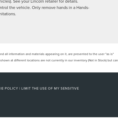
cles). See your Lincoln retailer for details.
control the vehicle. Only remove hands in a Hands-
itations.
 all information and materials appearing on it, are presented to the user "as is"
 shown at different locations are not currently in our inventory (Not in Stock) but can
IE POLICY
|
LIMIT THE USE OF MY SENSITIVE