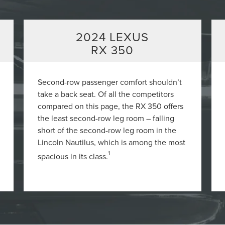
2024 LEXUS
RX 350
Second-row passenger comfort shouldn’t
take a back seat. Of all the competitors
compared on this page, the RX 350 offers
the least second-row leg room – falling
short of the second-row leg room in the
Lincoln Nautilus, which is among the most
1
spacious in its class.