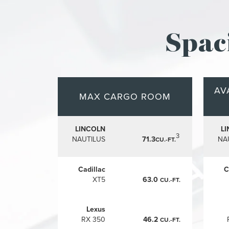
Spac
AV
MAX CARGO ROOM
LINCOLN
L
3
NAUTILUS
71.3
NA
CU.-FT.
Cadillac
C
XT5
63.0
CU.-FT.
Lexus
RX 350
46.2
CU.-FT.