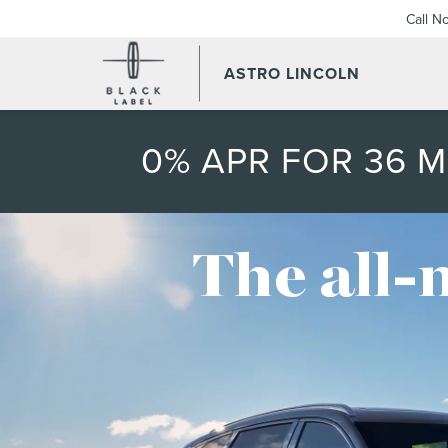
Call N
ASTRO LINCOLN
0% APR FOR 36 
The all-