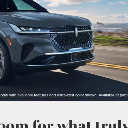
oom for what truly