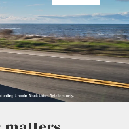
 matters