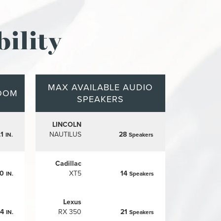
ility
MAX AVAILABLE AUDIO
OOM
SPEAKERS
LINCOLN
.1
NAUTILUS
28
IN.
Speakers
Cadillac
.0
XT5
14
IN.
Speakers
Lexus
.4
RX 350
21
IN.
Speakers