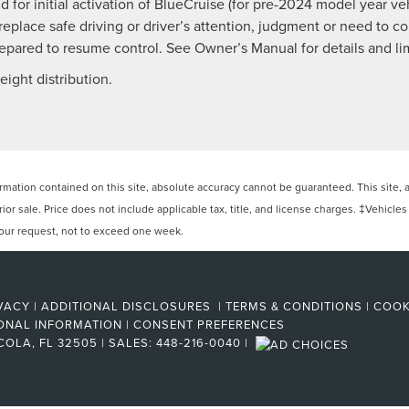
 for initial activation of BlueCruise (for pre-2024 model year vehi
 replace safe driving or driver’s attention, judgment or need to 
pared to resume control. See Owner’s Manual for details and lim
ight distribution.
ation contained on this site, absolute accuracy cannot be guaranteed. This site, and
rior sale. Price does not include applicable tax, title, and license charges. ‡Vehicles
 your request, not to exceed one week.
VACY
|
ADDITIONAL DISCLOSURES
|
TERMS & CONDITIONS
|
COOK
ONAL INFORMATION
|
CONSENT PREFERENCES
COLA,
FL
32505
| SALES:
448-216-0040
|