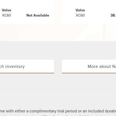
Volvo
Volvo
XC60
Not Available
XC60
38
ch inventory
More about N
me with either a complimentary trial period or an included durat