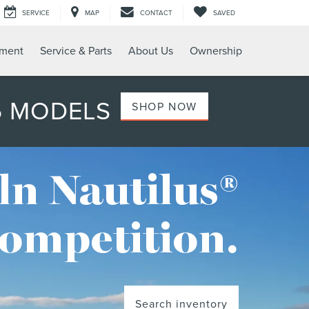
SERVICE
MAP
CONTACT
SAVED
tment
Service & Parts
About Us
Ownership
6 MODELS
SHOP NOW
ln Nautilus®
competition.
Search inventory