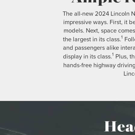
The all-new 2024 Lincoln Na
impressive ways. First, it 
models. Next, space comes 
1
the largest in its class.
Foll
and passengers alike inter
1
display in its class.
Plus, th
hands-free highway driving
Linc
Hea