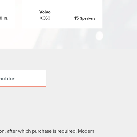
Volvo
.0
XC60
15
IN.
Speakers
autilus
ion, after which purchase is required. Modem