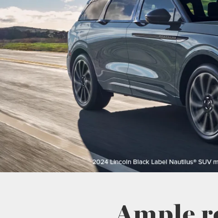
Ample r