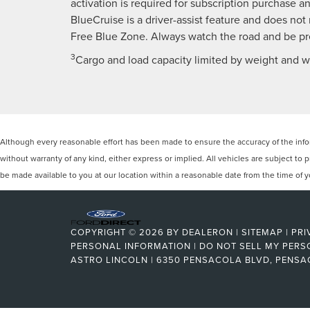
activation is required for subscription purchase and
BlueCruise is a driver-assist feature and does not
Free Blue Zone. Always watch the road and be pre
3
Cargo and load capacity limited by weight and we
Although every reasonable effort has been made to ensure the accuracy of the inform
without warranty of any kind, either express or implied. All vehicles are subject to p
be made available to you at our location within a reasonable date from the time of
COPYRIGHT © 2026
BY
DEALERON
|
SITEMAP
|
PRI
PERSONAL INFORMATION
|
DO NOT SELL MY PERS
ASTRO LINCOLN
|
6350 PENSACOLA BLVD,
PENSA