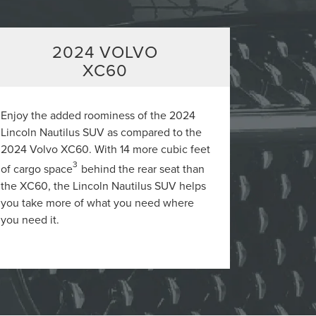
2024 VOLVO
XC60
Enjoy the added roominess of the 2024
Lincoln Nautilus SUV as compared to the
2024 Volvo XC60. With 14 more cubic feet
3
of cargo space
behind the rear seat than
the XC60, the Lincoln Nautilus SUV helps
you take more of what you need where
you need it.