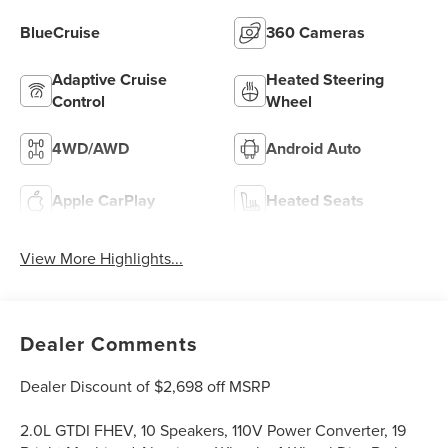
BlueCruise
360 Cameras
Adaptive Cruise
Heated Steering
Control
Wheel
4WD/AWD
Android Auto
Apple CarPlay
Heated Seats
View More Highlights...
Dealer Comments
Dealer Discount of $2,698 off MSRP
2.0L GTDI FHEV, 10 Speakers, 110V Power Converter, 19