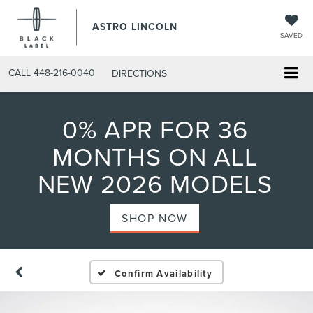
ASTRO LINCOLN
SAVED
CALL
448-216-0040
DIRECTIONS
0% APR FOR 36
MONTHS ON ALL
NEW 2026 MODELS
SHOP NOW
Confirm Availability