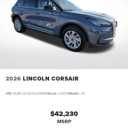
Ventilated Front Seats, Wheels: 20 Bright Machined
Aluminum, 2.0L GTDI FHEV. 2026 Lincoln Nautilus
Premiere
Come See Or Call Us Today For VIP EXPERIENCE Locally
Owned and operated !!! Price includes $991 of dealer
added accessories.
2026
LINCOLN CORSAIR
VIN:
5LMCJ1CA2TUL04845
Stock:
LC6012
Model:
J1C
$42,230
MSRP