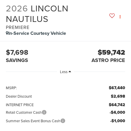
2026
LINCOLN
NAUTILUS
PREMIERE
In-Service Courtesy Vehicle
$7,698
$59,742
SAVINGS
ASTRO PRICE
Less
$67,440
MSRP:
$2,698
Dealer Discount
$64,742
INTERNET PRICE
-$4,000
Retail Customer Cash
-$1,000
Summer Sales Event Bonus Cash