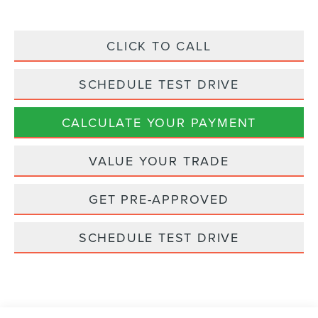
CLICK TO CALL
SCHEDULE TEST DRIVE
CALCULATE YOUR PAYMENT
VALUE YOUR TRADE
GET PRE-APPROVED
SCHEDULE TEST DRIVE