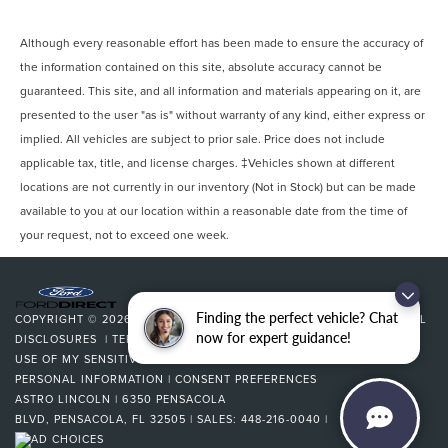
Although every reasonable effort has been made to ensure the accuracy of
the information contained on this site, absolute accuracy cannot be
guaranteed. This site, and all information and materials appearing on it, are
presented to the user "as is" without warranty of any kind, either express or
implied. All vehicles are subject to prior sale. Price does not include
applicable tax, title, and license charges. ‡Vehicles shown at different
locations are not currently in our inventory (Not in Stock) but can be made
available to you at our location within a reasonable date from the time of
your request, not to exceed one week.
Finding the perfect vehicle? Chat
COPYRIGHT © 2026
BY
DEALERON
|
SITEMAP
|
PRIVACY
|
ADDITIONAL
now for expert guidance!
DISCLOSURES
|
TERMS & CONDITIONS
|
COOKIE POLICY
|
LIMIT THE
USE OF MY SENSITIVE PERSONAL INFORMATION
|
DO NOT SELL MY
PERSONAL INFORMATION
|
CONSENT PREFERENCES
ASTRO LINCOLN
|
6350 PENSACOLA
BLVD,
PENSACOLA,
FL
32505
| SALES:
448-216-0040
|