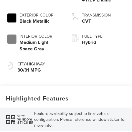
EXTERIOR COLOR
TRANSMISSION
Black Metallic
CVT
INTERIOR COLOR
FUEL TYPE
Medium Light
Hybrid
Space Gray
CITY/HIGHWAY
30/31 MPG
Highlighted Features
Feature availability subject to final vehicle
VIEW
configuration. Please reference window sticker for
WINDOW
STICKER
more info.