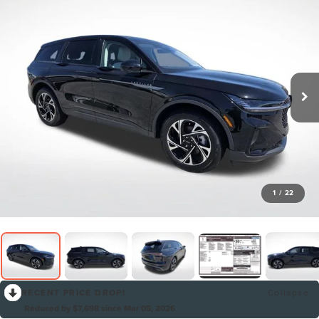
1
/
22
RECENT PRICE DROP!
Collapse
Reduced by $7,698 since Mar 05, 2026