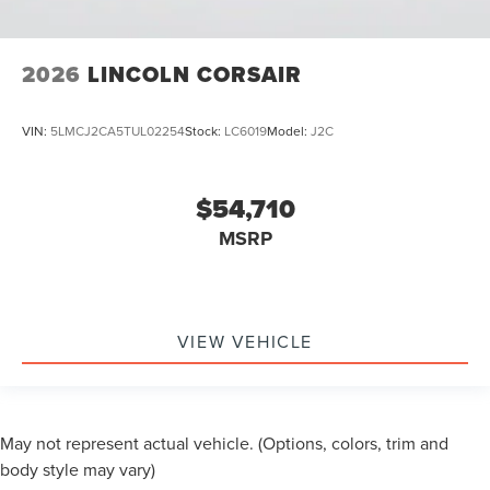
2026
LINCOLN CORSAIR
VIN:
5LMCJ2CA5TUL02254
Stock:
LC6019
Model:
J2C
$54,710
MSRP
VIEW VEHICLE
May not represent actual vehicle. (Options, colors, trim and
body style may vary)