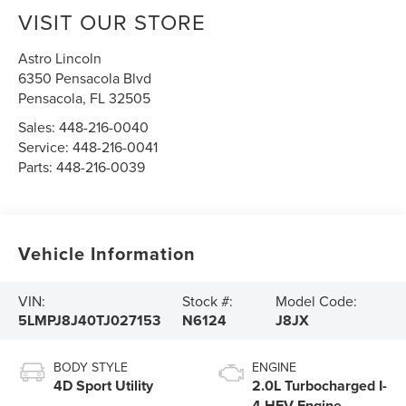
VISIT OUR STORE
Astro Lincoln
6350 Pensacola Blvd
Pensacola
,
FL
32505
Sales:
448-216-0040
Service:
448-216-0041
Parts:
448-216-0039
Vehicle Information
VIN:
Stock #:
Model Code:
5LMPJ8J40TJ027153
N6124
J8JX
BODY STYLE
ENGINE
4D Sport Utility
2.0L Turbocharged I-
4 HEV Engine