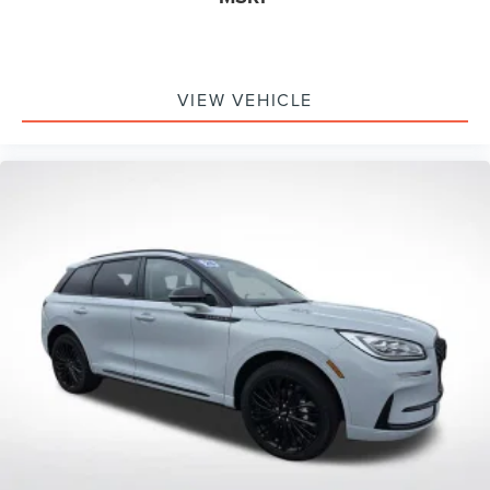
VIEW VEHICLE