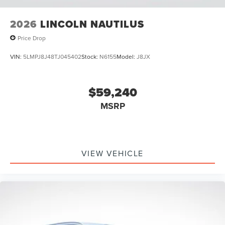
2026
LINCOLN NAUTILUS
Price Drop
VIN:
5LMPJ8J48TJ045402
Stock:
N6155
Model:
J8JX
$59,240
MSRP
VIEW VEHICLE