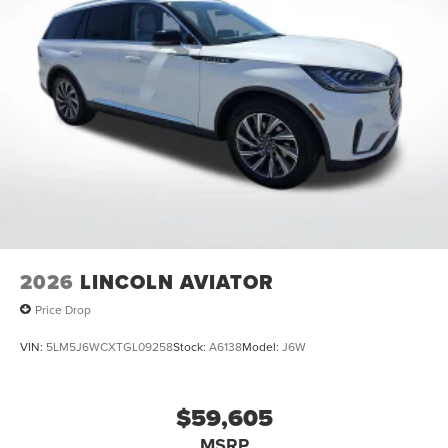
2026
LINCOLN AVIATOR
Price Drop
VIN:
5LM5J6WCXTGL09258
Stock:
A6138
Model:
J6W
$59,605
MSRP