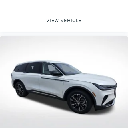
VIEW VEHICLE