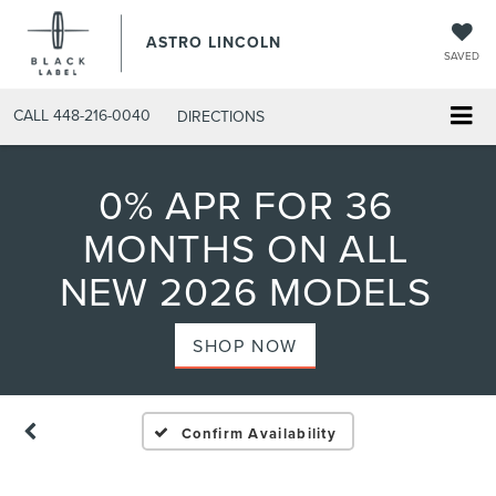
ASTRO LINCOLN
SAVED
CALL
448-216-0040
DIRECTIONS
0% APR FOR 36
MONTHS ON ALL
NEW 2026 MODELS
SHOP NOW
Confirm Availability