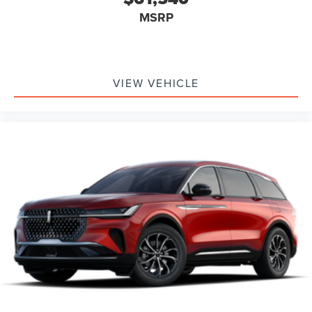
MSRP
VIEW VEHICLE