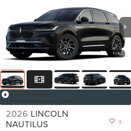
1
/
5
RECENT PRICE DROP!
Collapse
Reduced by $5,000 since Jul 07, 2026
2026
LINCOLN
NAUTILUS