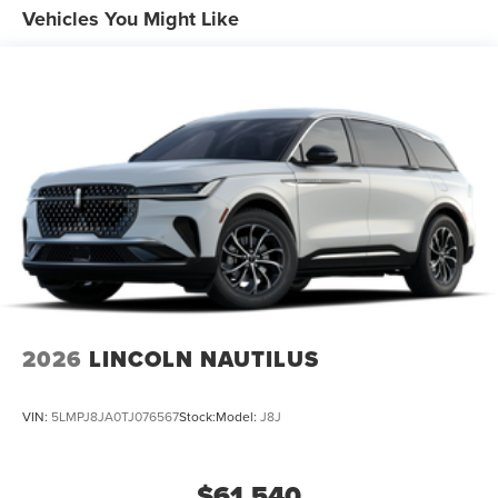
Vehicles You Might Like
2026
LINCOLN NAUTILUS
VIN:
5LMPJ8JA0TJ076567
Stock:
Model:
J8J
$61,540