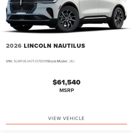
2026
LINCOLN NAUTILUS
VIN:
5LMPJ8JA0TJ076519
Stock:
Model:
J8J
$61,540
MSRP
VIEW VEHICLE