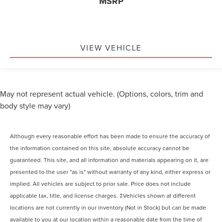
MSRP
VIEW VEHICLE
May not represent actual vehicle. (Options, colors, trim and
body style may vary)
Although every reasonable effort has been made to ensure the accuracy of
the information contained on this site, absolute accuracy cannot be
guaranteed. This site, and all information and materials appearing on it, are
presented to the user "as is" without warranty of any kind, either express or
implied. All vehicles are subject to prior sale. Price does not include
applicable tax, title, and license charges. ‡Vehicles shown at different
locations are not currently in our inventory (Not in Stock) but can be made
available to you at our location within a reasonable date from the time of