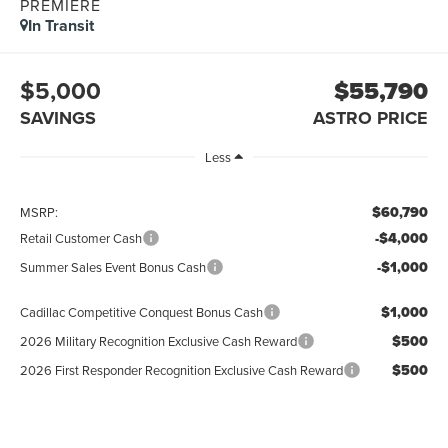
PREMIERE
In Transit
$5,000
$55,790
SAVINGS
ASTRO PRICE
Less
$60,790
MSRP:
-$4,000
Retail Customer Cash
-$1,000
Summer Sales Event Bonus Cash
$1,000
Cadillac Competitive Conquest Bonus Cash
$500
2026 Military Recognition Exclusive Cash Reward
$500
2026 First Responder Recognition Exclusive Cash Reward