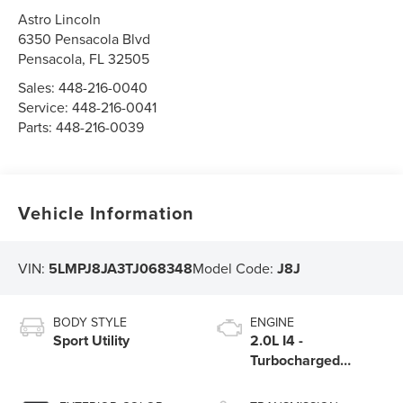
Astro Lincoln
6350 Pensacola Blvd
Pensacola
,
FL
32505
Sales:
448-216-0040
Service:
448-216-0041
Parts:
448-216-0039
Vehicle Information
VIN:
5LMPJ8JA3TJ068348
Model Code:
J8J
BODY STYLE
ENGINE
Sport Utility
2.0L I4 -
Turbocharged
Engine