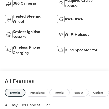
Adaptive Cruise
360 Cameras
Control
Heated Steering
4WD/AWD
Wheel
Keyless Ignition
Wi-Fi Hotspot
System
Wireless Phone
Blind Spot Monitor
Charging
All Features
Exterior
Functional
Interior
Safety
Options
Easy Fuel Capless Filler