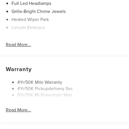
Full Led Headlamps
Grille-Bright Chrme Jewels
Heated Wiper Park
Lincoln Embrace
Led Taillamps
Mirrors-Heated/Autofold/ Signal/Sec Approach Lamps
Read More...
Privacy Glass
Rain Sensitive Wipers
Rear Wiper/Washer/Defrost
Warranty
4Yr/50K Mile Warranty
4Yr/50K Pickupdelivery Svc
6Yr/70K Mi Powertrain Warr
Read More...