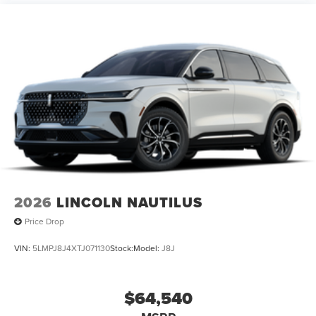
2026
LINCOLN NAUTILUS
Price Drop
VIN:
5LMPJ8J4XTJ071130
Stock:
Model:
J8J
$64,540