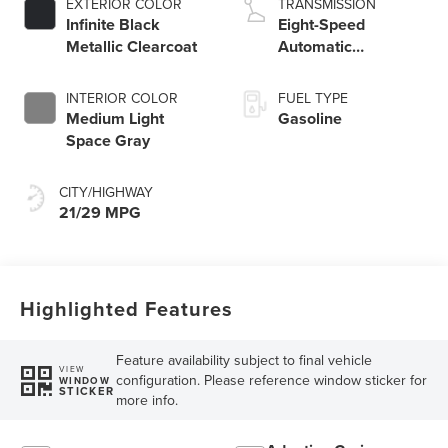
EXTERIOR COLOR
TRANSMISSION
Infinite Black
Eight-Speed
Metallic Clearcoat
Automatic
Transmission
INTERIOR COLOR
FUEL TYPE
Medium Light
Gasoline
Space Gray
CITY/HIGHWAY
21/29 MPG
Highlighted Features
Feature availability subject to final vehicle
VIEW
configuration. Please reference window sticker for
WINDOW
STICKER
more info.