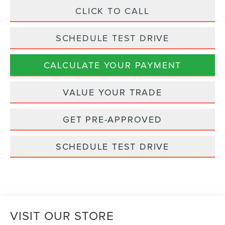
CLICK TO CALL
SCHEDULE TEST DRIVE
CALCULATE YOUR PAYMENT
VALUE YOUR TRADE
GET PRE-APPROVED
SCHEDULE TEST DRIVE
VISIT OUR STORE