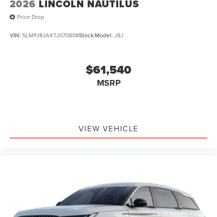
2026
LINCOLN NAUTILUS
Price Drop
VIN:
5LMPJ8JAXTJ070808
Stock:
Model:
J8J
$61,540
MSRP
VIEW VEHICLE