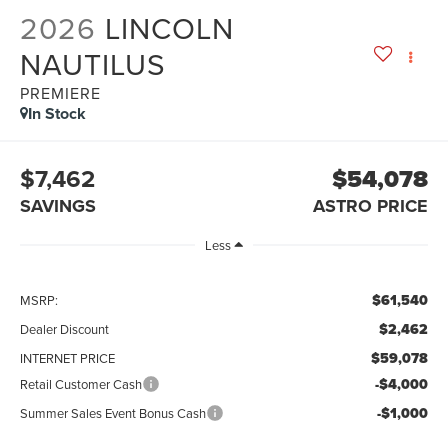
2026
LINCOLN
NAUTILUS
PREMIERE
In Stock
$7,462
$54,078
SAVINGS
ASTRO PRICE
Less
$61,540
MSRP:
$2,462
Dealer Discount
$59,078
INTERNET PRICE
-$4,000
Retail Customer Cash
-$1,000
Summer Sales Event Bonus Cash