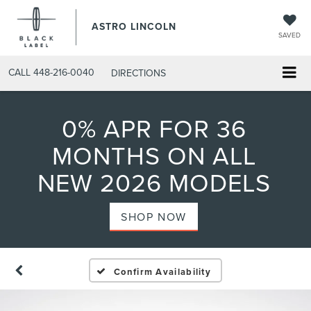
ASTRO LINCOLN
SAVED
CALL
448-216-0040
DIRECTIONS
0% APR FOR 36
MONTHS ON ALL
NEW 2026 MODELS
SHOP NOW
Confirm Availability