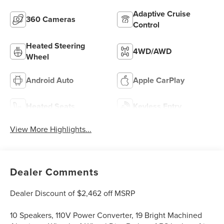
Adaptive Cruise
360 Cameras
Control
Heated Steering
4WD/AWD
Wheel
Android Auto
Apple CarPlay
Heated Seats
Keyless Entry
View More Highlights...
Dealer Comments
Dealer Discount of $2,462 off MSRP
10 Speakers, 110V Power Converter, 19 Bright Machined