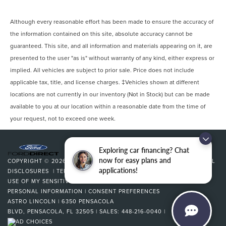
Although every reasonable effort has been made to ensure the accuracy of
the information contained on this site, absolute accuracy cannot be
guaranteed. This site, and all information and materials appearing on it, are
presented to the user "as is" without warranty of any kind, either express or
implied. All vehicles are subject to prior sale. Price does not include
applicable tax, title, and license charges. ‡Vehicles shown at different
locations are not currently in our inventory (Not in Stock) but can be made
available to you at our location within a reasonable date from the time of
your request, not to exceed one week.
Exploring car financing? Chat
now for easy plans and
COPYRIGHT © 2026
BY
DEALERON
|
SITEMAP
|
PRIVACY
|
ADDITIONAL
applications!
DISCLOSURES
|
TERMS & CONDITIONS
|
COOKIE POLICY
|
LIMIT THE
USE OF MY SENSITIVE PERSONAL INFORMATION
|
DO NOT SELL MY
PERSONAL INFORMATION
|
CONSENT PREFERENCES
ASTRO LINCOLN
|
6350 PENSACOLA
BLVD,
PENSACOLA,
FL
32505
| SALES:
448-216-0040
|