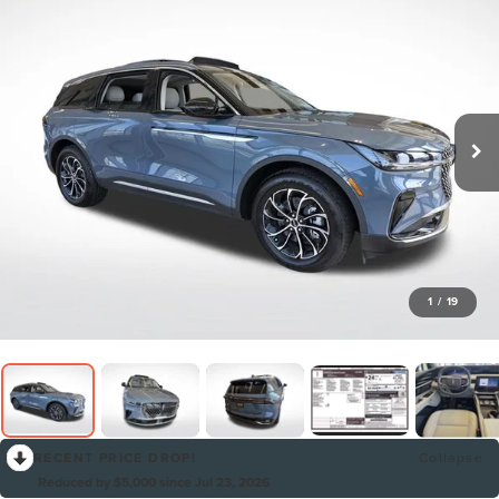
1
/
19
RECENT PRICE DROP!
Collapse
Reduced by $5,000 since Jul 23, 2026