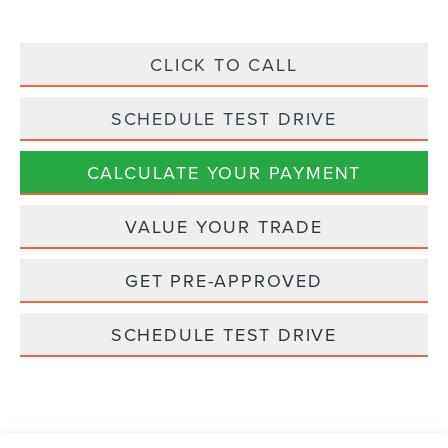
CLICK TO CALL
SCHEDULE TEST DRIVE
CALCULATE YOUR PAYMENT
VALUE YOUR TRADE
GET PRE-APPROVED
SCHEDULE TEST DRIVE