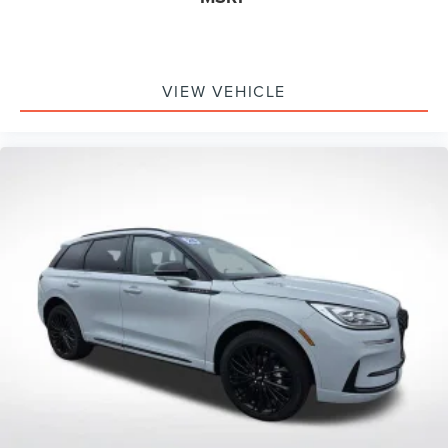
VIEW VEHICLE