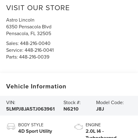
VISIT OUR STORE
Astro Lincoln
6350 Pensacola Blvd
Pensacola
,
FL
32505
Sales:
448-216-0040
Service:
448-216-0041
Parts:
448-216-0039
Vehicle Information
VIN:
Stock #:
Model Code:
5LMPJ8JA5TJ063961
N6210
J8J
BODY STYLE
ENGINE
4D Sport Utility
2.0L I4 -
Turbocharged