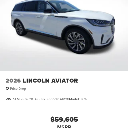
2026
LINCOLN AVIATOR
Price Drop
VIN:
5LM5J6WCXTGL09258
Stock:
A6138
Model:
J6W
$59,605
MSRP