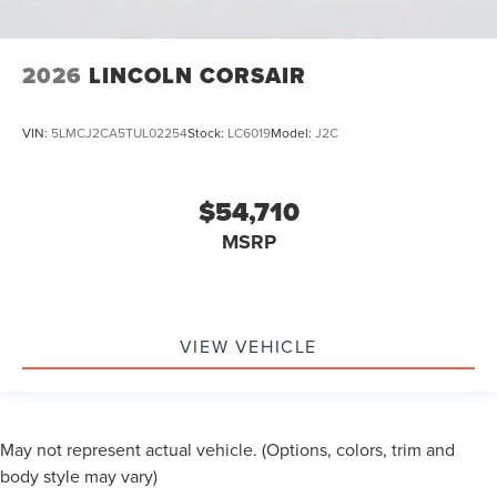
2026
LINCOLN CORSAIR
VIN:
5LMCJ2CA5TUL02254
Stock:
LC6019
Model:
J2C
$54,710
MSRP
VIEW VEHICLE
May not represent actual vehicle. (Options, colors, trim and
body style may vary)