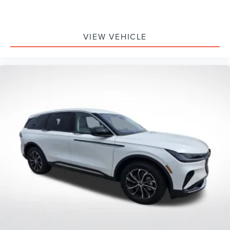
VIEW VEHICLE