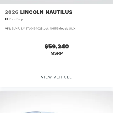
2026
LINCOLN NAUTILUS
Price Drop
VIN:
5LMPJ8J48TJ045402
Stock:
N6155
Model:
J8JX
$59,240
MSRP
VIEW VEHICLE