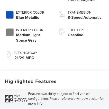
Engine
EXTERIOR COLOR
TRANSMISSION
Blue Metallic
8-Speed Automatic
INTERIOR COLOR
FUEL TYPE
Medium Light
Gasoline
Space Gray
CITY/HIGHWAY
21/29 MPG
Highlighted Features
Feature availability subject to final vehicle
VIEW
configuration. Please reference window sticker for
WINDOW
STICKER
more info.