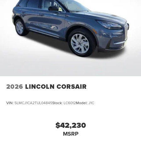
Come See Or Call Us Today For VIP EXPERIENCE Locally
Owned and operated !!! Price includes $991 of dealer
added accessories.
2026
LINCOLN CORSAIR
VIN:
5LMCJ1CA2TUL04845
Stock:
LC6012
Model:
J1C
$42,230
MSRP