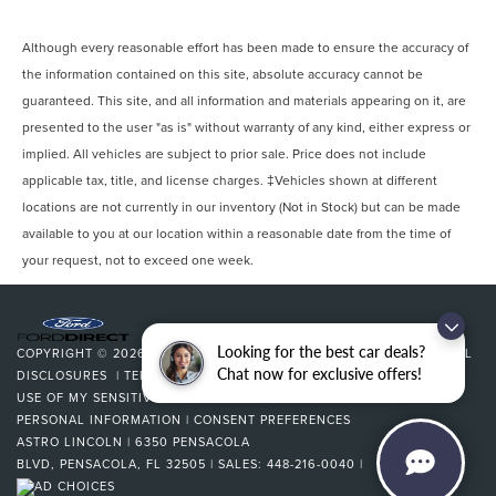
Although every reasonable effort has been made to ensure the accuracy of
the information contained on this site, absolute accuracy cannot be
guaranteed. This site, and all information and materials appearing on it, are
presented to the user "as is" without warranty of any kind, either express or
implied. All vehicles are subject to prior sale. Price does not include
applicable tax, title, and license charges. ‡Vehicles shown at different
locations are not currently in our inventory (Not in Stock) but can be made
available to you at our location within a reasonable date from the time of
your request, not to exceed one week.
Looking for the best car deals?
COPYRIGHT © 2026
BY
DEALERON
|
SITEMAP
|
PRIVACY
|
ADDITIONAL
Chat now for exclusive offers!
DISCLOSURES
|
TERMS & CONDITIONS
|
COOKIE POLICY
|
LIMIT THE
USE OF MY SENSITIVE PERSONAL INFORMATION
|
DO NOT SELL MY
PERSONAL INFORMATION
|
CONSENT PREFERENCES
ASTRO LINCOLN
|
6350 PENSACOLA
BLVD,
PENSACOLA,
FL
32505
| SALES:
448-216-0040
|