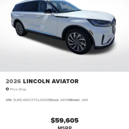
2026
LINCOLN AVIATOR
Price Drop
VIN:
5LM5J6WCXTGL09258
Stock:
A6138
Model:
J6W
$59,605
MSRP