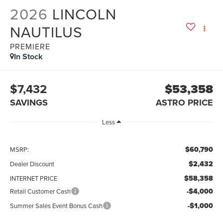
2026
LINCOLN
NAUTILUS
PREMIERE
In Stock
$7,432
$53,358
SAVINGS
ASTRO PRICE
Less
$60,790
MSRP:
$2,432
Dealer Discount
$58,358
INTERNET PRICE
-$4,000
Retail Customer Cash
-$1,000
Summer Sales Event Bonus Cash