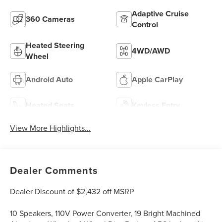
Adaptive Cruise
360 Cameras
Control
Heated Steering
4WD/AWD
Wheel
Android Auto
Apple CarPlay
Heated Seats
Keyless Entry
View More Highlights...
Dealer Comments
Dealer Discount of $2,432 off MSRP
10 Speakers, 110V Power Converter, 19 Bright Machined