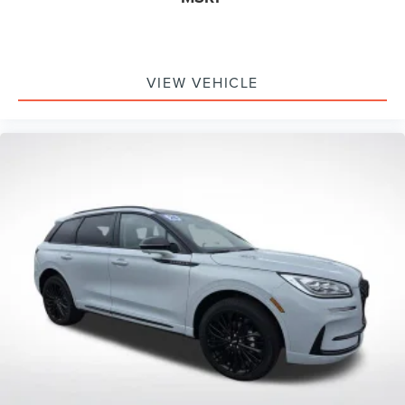
VIEW VEHICLE