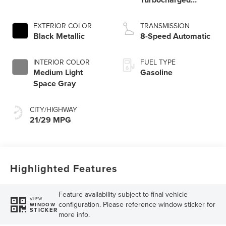
Engine
EXTERIOR COLOR
TRANSMISSION
Black Metallic
8-Speed Automatic
INTERIOR COLOR
FUEL TYPE
Medium Light
Gasoline
Space Gray
CITY/HIGHWAY
21/29 MPG
Highlighted Features
Feature availability subject to final vehicle
VIEW
configuration. Please reference window sticker for
WINDOW
STICKER
more info.