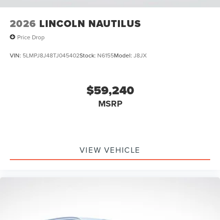
2026
LINCOLN NAUTILUS
Price Drop
VIN:
5LMPJ8J48TJ045402
Stock:
N6155
Model:
J8JX
$59,240
MSRP
VIEW VEHICLE