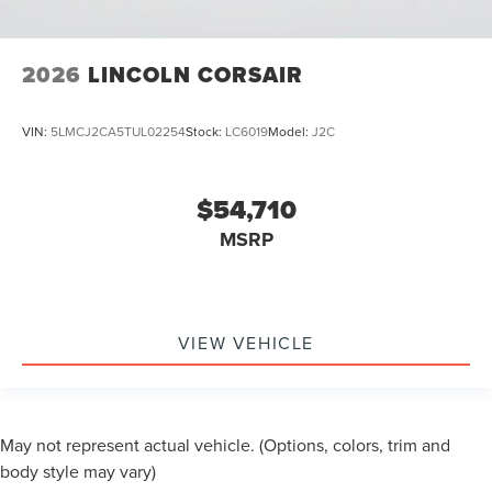
2026
LINCOLN CORSAIR
VIN:
5LMCJ2CA5TUL02254
Stock:
LC6019
Model:
J2C
$54,710
MSRP
VIEW VEHICLE
May not represent actual vehicle. (Options, colors, trim and
body style may vary)