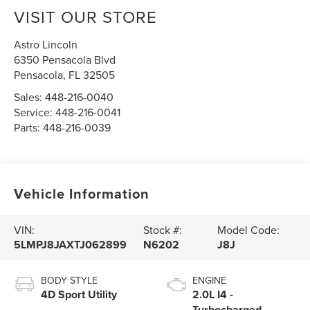
VISIT OUR STORE
Astro Lincoln
6350 Pensacola Blvd
Pensacola
,
FL
32505
Sales:
448-216-0040
Service:
448-216-0041
Parts:
448-216-0039
Vehicle Information
VIN:
Stock #:
Model Code:
5LMPJ8JAXTJ062899
N6202
J8J
BODY STYLE
ENGINE
4D Sport Utility
2.0L I4 -
Turbocharged