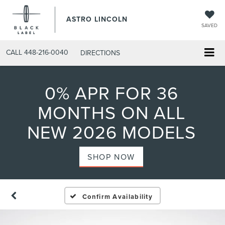
ASTRO LINCOLN
SAVED
CALL
448-216-0040
DIRECTIONS
0% APR FOR 36
MONTHS ON ALL
NEW 2026 MODELS
SHOP NOW
Confirm Availability