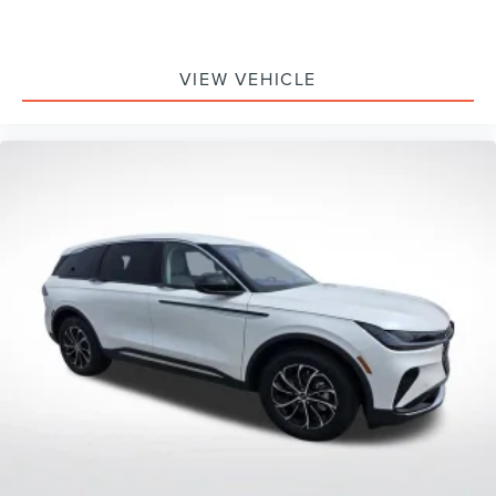
VIEW VEHICLE