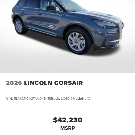
Come See Or Call Us Today For VIP EXPERIENCE Locally
Owned and operated !!! Price includes $991 of dealer
added accessories.
2026
LINCOLN CORSAIR
VIN:
5LMCJ1CA2TUL04845
Stock:
LC6012
Model:
J1C
$42,230
MSRP