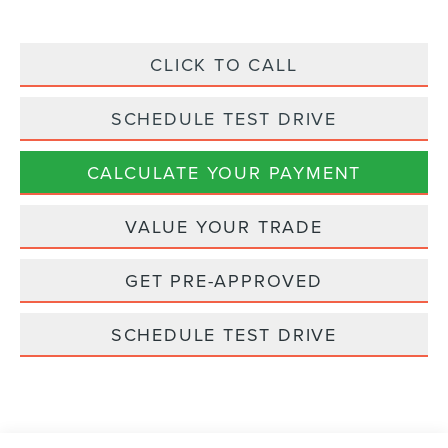
CLICK TO CALL
SCHEDULE TEST DRIVE
CALCULATE YOUR PAYMENT
VALUE YOUR TRADE
GET PRE-APPROVED
SCHEDULE TEST DRIVE