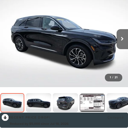
1
/
21
RECENT PRICE DROP!
Collapse
Reduced by $5,000 since Jul 18, 2026