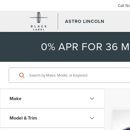
Call N
ASTRO LINCOLN
0% APR FOR 36 
Make
Co
Model & Trim
$7,
202
AVI
SAVI