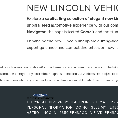
NEW LINCOLN VEHIC
Explore a
captivating selection of elegant new L
unparalleled automotive experience with our com
Navigator
, the sophisticated
Corsair
and the stu
Enhancing the new Lincoln lineup are
cutting-ed
expert guidance and competitive prices on new lu
Although every reasonable effort has been made to ensure the accuracy of the inform
without warranty of any kind, either express or implied. All vehicles are subject to p
be made available to you at our location within a reasonable date from the time of
COPYRIGHT © 2026
BY
DEALERON
|
SITEMAP
|
PRI
PERSONAL INFORMATION
|
DO NOT SELL MY PERS
ASTRO LINCOLN
|
6350 PENSACOLA BLVD,
PENSA