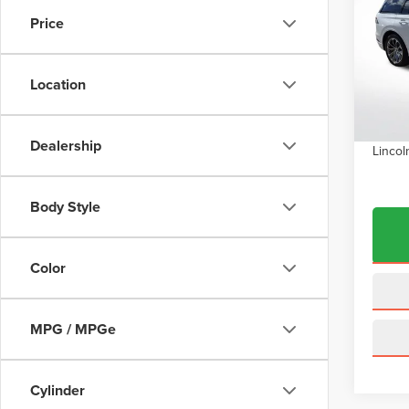
Price
Pric
VIN:
5
Model
MSRP:
Location
Dealer
In Sto
INTER
Dealership
Lincol
Body Style
Color
MPG / MPGe
Cylinder