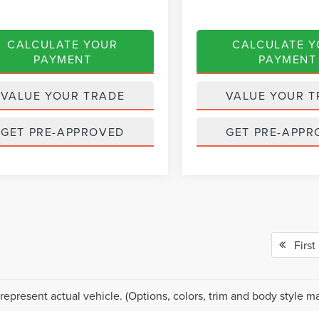
CALCULATE YOUR
CALCULATE 
PAYMENT
PAYMENT
VALUE YOUR TRADE
VALUE YOUR T
GET PRE-APPROVED
GET PRE-APPR
First
represent actual vehicle. (Options, colors, trim and body style ma