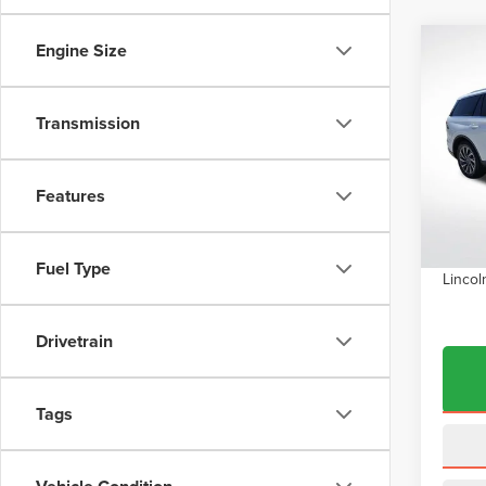
Engine Size
Co
$7,
202
AVI
SAVI
Transmission
Pric
VIN:
5
Model
MSRP:
Features
Dealer
In Sto
INTER
Fuel Type
Lincol
Drivetrain
Tags