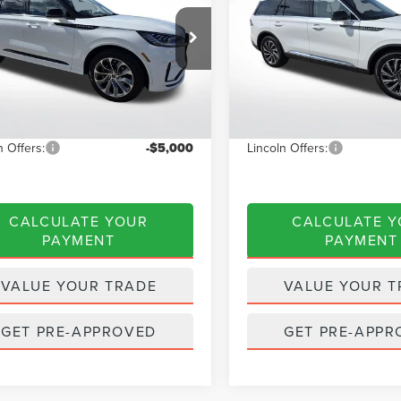
CTP
Less
Less
e Drop
Special Offer
Price Drop
LM5J6WC0TGL09110
Stock:
A6086
VIN:
5LM5J6WC2TGL10193
Stoc
:
J6W
Model:
J6W
$65,585
MSRP:
 Discount
$2,623
Dealer Discount
Ext.
Int.
ck
Courtesy Vehicle
NET PRICE
$62,962
INTERNET PRICE
n Offers:
-$5,000
Lincoln Offers:
CALCULATE YOUR
CALCULATE 
PAYMENT
PAYMENT
VALUE YOUR TRADE
VALUE YOUR T
GET PRE-APPROVED
GET PRE-APPR