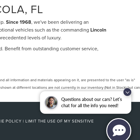
OLA, FL
ip.
Since 1968
, we've been delivering an
eptional vehicles such as the commanding
Lincoln
precedented levels of luxury.
d. Benefit from outstanding customer service,
 all information and materials appearing on it, are presented to the user "as is"
 shown at different locations are not currently in our inventory (Not in Stock) but can
Questions about our cars? Let’s
chat for all the info you need!
IE POLICY
|
LIMIT THE USE OF MY SENSITIVE