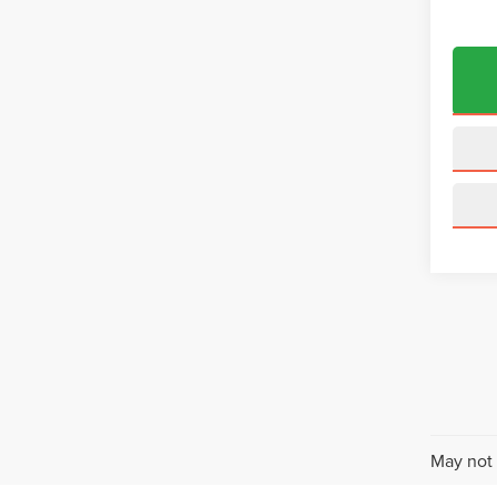
May not 