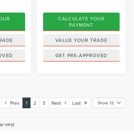
YOUR
CALCULATE YOUR
PAYMENT
RADE
VALUE YOUR TRADE
OVED
GET PRE-APPROVED
Prev
1
2
3
Next
Last
Show: 12
y vary)