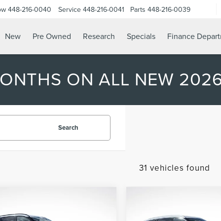
ow
448-216-0040
Service
448-216-0041
Parts
448-216-0039
New
Pre Owned
Research
Specials
Finance Depar
MONTHS ON ALL NEW 202
Search
31 vehicles found
mpare Vehicle
Compare Vehicle
2026
LINCOLN
$57,962
623
$7,625
6
LINCOLN
AVIATOR
PREMIERE
ATOR
PREMIERE
ASTRO PRICE
A
NGS
SAVINGS