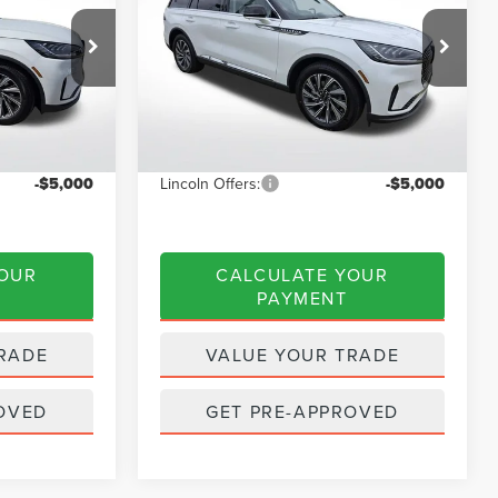
Less
Price Drop
k:
A6085
VIN:
5LM5J6WC9TGL09428
Stock:
A6098
Model:
J6W
$65,635
MSRP:
$62,335
$2,625
Dealer Discount
$2,493
Ext.
Int.
Ext.
Int.
Courtesy Vehicle
$63,010
INTERNET PRICE
$59,842
-$5,000
Lincoln Offers:
-$5,000
YOUR
CALCULATE YOUR
PAYMENT
RADE
VALUE YOUR TRADE
OVED
GET PRE-APPROVED