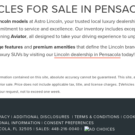
LES FOR SALE IN PENSAC
incoln models
at Astro Lincoln, your trusted local luxury dealersh
mitment to service and excellence. Our inventory includes exc
nning
Aviator
, all designed to take your driving experience to un
ge features
and
premium amenities
that define the Lincoln bran
xury SUVs by visiting our
Lincoln dealership in Pensacola
today!
ation contained on this site, absolute accuracy cannot be guaranteed. This site, and
rior sale. Price does not include applicable tax, title, and license charges. ‡Vehicles
 your request, not to exceed one week.
VACY
|
ADDITIONAL DISCLOSURES
|
TERMS & CONDITIONS
|
COOK
ONAL INFORMATION
|
CONSENT PREFERENCES
COLA,
FL
32505
| SALES:
448-216-0040
|