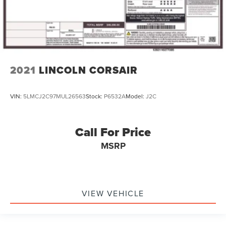
2021
LINCOLN CORSAIR
VIN:
5LMCJ2C97MUL26563
Stock:
P6532A
Model:
J2C
Call For Price
MSRP
VIEW VEHICLE