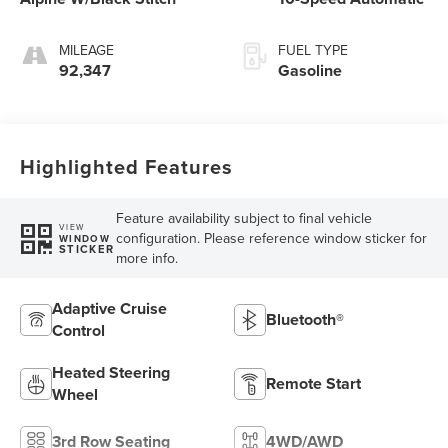
MILEAGE
FUEL TYPE
92,347
Gasoline
Highlighted Features
Feature availability subject to final vehicle
VIEW
configuration. Please reference window sticker for
WINDOW
STICKER
more info.
Adaptive Cruise
Bluetooth®
Control
Heated Steering
Remote Start
Wheel
3rd Row Seating
4WD/AWD