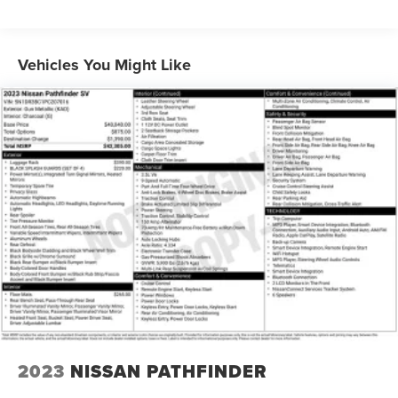
Auto Start-Stop Technology
Class IV Towing Equipment -inc: Hitch and Trailer Sway
Vehicles You Might Like
Control
Trailer Wiring Harness
1748# Maximum Payload
Gas-Pressurized Shock Absorbers
Rear Auto-Leveling Suspension
Front And Rear Anti-Roll Bars
Automatic w/Driver Control Ride Control Adaptive
Suspension
Electric Power-Assist Speed-Sensing Steering
23.6 Gal. Fuel Tank
Single Stainless Steel Exhaust
Auto Locking Hubs
Short And Long Arm Front Suspension w/Coil Springs
2023
NISSAN PATHFINDER
Multi-Link Rear Suspension w/Coil Springs