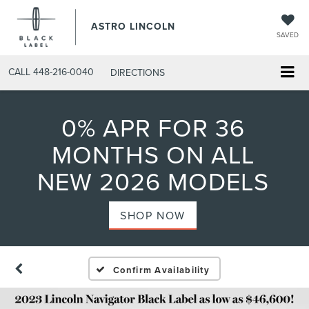
ASTRO LINCOLN
SAVED
CALL
448-216-0040
DIRECTIONS
0% APR FOR 36
MONTHS ON ALL
NEW 2026 MODELS
SHOP NOW
Confirm Availability