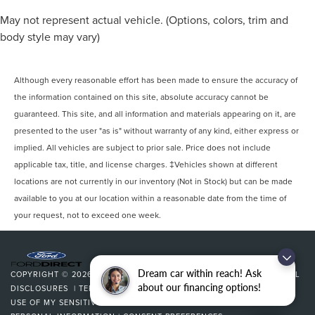
May not represent actual vehicle. (Options, colors, trim and
body style may vary)
Although every reasonable effort has been made to ensure the accuracy of
the information contained on this site, absolute accuracy cannot be
guaranteed. This site, and all information and materials appearing on it, are
presented to the user "as is" without warranty of any kind, either express or
implied. All vehicles are subject to prior sale. Price does not include
applicable tax, title, and license charges. ‡Vehicles shown at different
locations are not currently in our inventory (Not in Stock) but can be made
available to you at our location within a reasonable date from the time of
your request, not to exceed one week.
Dream car within reach! Ask
COPYRIGHT © 2026
BY
DEALERON
|
SITEMAP
|
PRIVACY
|
ADDITIONAL
about our financing options!
DISCLOSURES
|
TERMS & CONDITIONS
|
COOKIE POLICY
|
LIMIT THE
USE OF MY SENSITIVE PERSONAL INFORMATION
|
DO NOT SELL MY