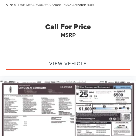
VIN:
5TDABAB64RS002592
Stock:
P6521A
Model:
9360
Call For Price
MSRP
VIEW VEHICLE