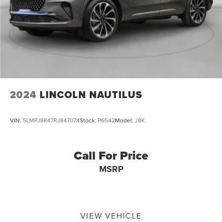
2024
LINCOLN NAUTILUS
VIN:
5LMPJ8K47RJ847074
Stock:
P6542
Model:
J8K
Call For Price
MSRP
VIEW VEHICLE