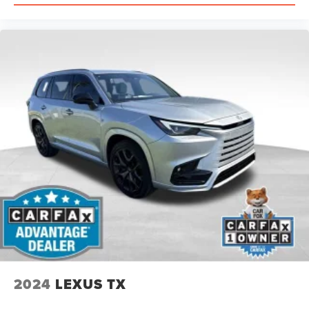
2024
LEXUS TX