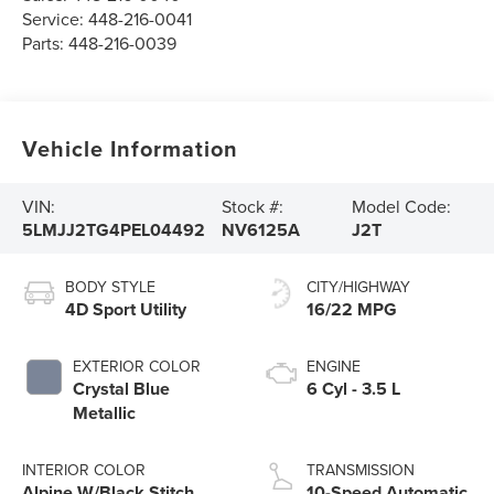
Service:
448-216-0041
Parts:
448-216-0039
Vehicle Information
VIN:
Stock #:
Model Code:
5LMJJ2TG4PEL04492
NV6125A
J2T
BODY STYLE
CITY/HIGHWAY
4D Sport Utility
16/22 MPG
EXTERIOR COLOR
ENGINE
Crystal Blue
6 Cyl - 3.5 L
Metallic
INTERIOR COLOR
TRANSMISSION
Alpine W/Black Stitch
10-Speed Automatic