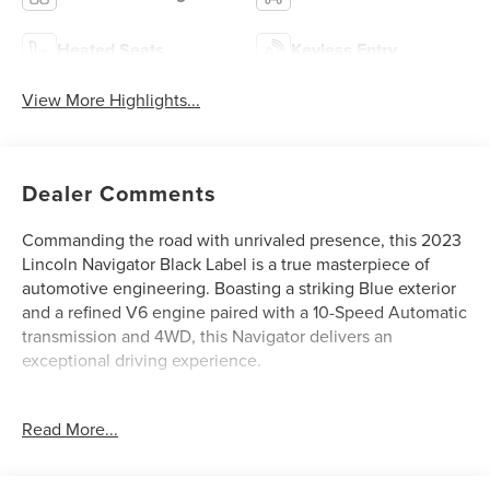
Heated Seats
Keyless Entry
View More Highlights...
Dealer Comments
Commanding the road with unrivaled presence, this 2023
Lincoln Navigator Black Label is a true masterpiece of
automotive engineering. Boasting a striking Blue exterior
and a refined V6 engine paired with a 10-Speed Automatic
transmission and 4WD, this Navigator delivers an
exceptional driving experience.
- 2ND ROW HTD/VENT ENHANCED MASSAGE SEATS
Read More...
W/CONSOLE
- 5.8 LCD touchscreen and multimedia audio controls
- ALL-WEATHER FLOOR LINERS W/CARPET FLOOR MATS