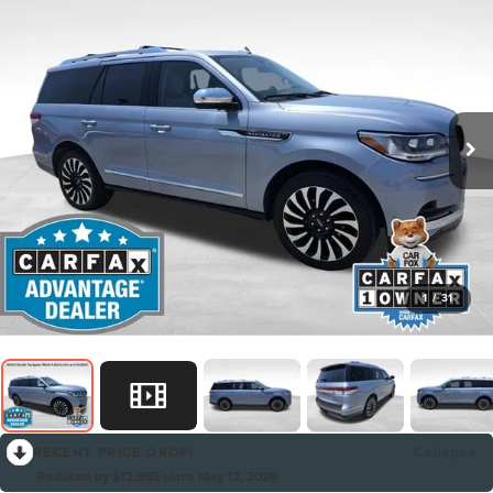
1
/
31
RECENT PRICE DROP!
Collapse
Reduced by $12,955 since May 12, 2026