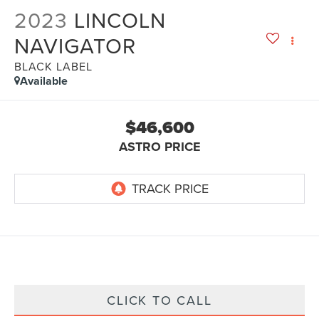
2023
LINCOLN
NAVIGATOR
BLACK LABEL
Available
$46,600
ASTRO PRICE
CLICK TO CALL