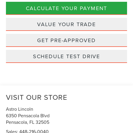
CALCULATE YOUR PAYMENT
VALUE YOUR TRADE
GET PRE-APPROVED
SCHEDULE TEST DRIVE
VISIT OUR STORE
Astro Lincoln
6350 Pensacola Blvd
Pensacola
,
FL
32505
Sales:
448-216-0040