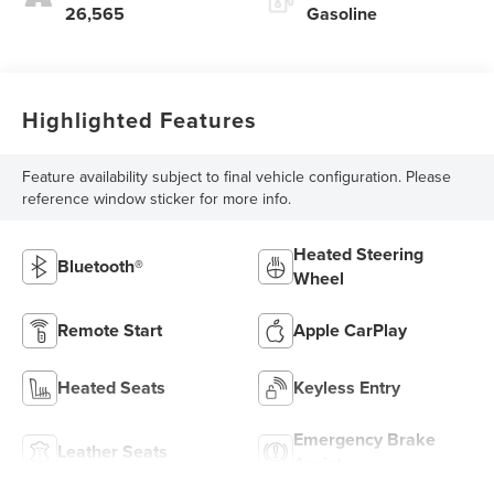
26,565
Gasoline
Highlighted Features
Feature availability subject to final vehicle configuration. Please
reference window sticker for more info.
Heated Steering
Bluetooth®
Wheel
Remote Start
Apple CarPlay
Heated Seats
Keyless Entry
Emergency Brake
Leather Seats
Assist