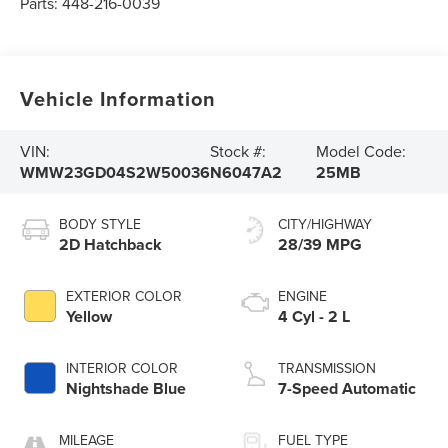
Parts:
448-216-0039
Vehicle Information
VIN:
Stock #:
Model Code:
WMW23GD04S2W50036
N6047A2
25MB
BODY STYLE
CITY/HIGHWAY
2D Hatchback
28/39 MPG
EXTERIOR COLOR
ENGINE
Yellow
4 Cyl - 2 L
INTERIOR COLOR
TRANSMISSION
Nightshade Blue
7-Speed Automatic
MILEAGE
FUEL TYPE