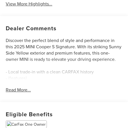
View More Highlights...
Dealer Comments
Discover the perfect blend of style and performance in
this 2025 MINI Cooper S Signature. With its striking Sunny
Side Yellow exterior and premium features, this one-
owner MINI is ready to elevate your driving experience.
- Local trade-in with a clean CARFAX history
- {features}
Read More...
Slip behind the wheel and feel the rush of the 2.0L 16V
TwinPower Turbo engine, mated to a smooth 7-Speed
Automatic transmission. Enjoy an exceptional 28 city / 39
highway MPG rating, making this MINI both thrilling and
Eligible Benefits
efficient.