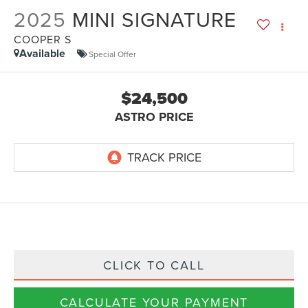
2025
MINI SIGNATURE
COOPER S
Available
Special Offer
$24,500
ASTRO PRICE
CLICK TO CALL
CALCULATE YOUR PAYMENT