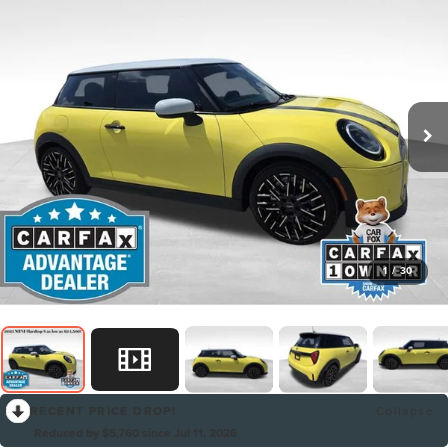
1
/
30
RECENT PRICE DROP!
Collapse
Reduced by $5,760 since Jul 11, 2026