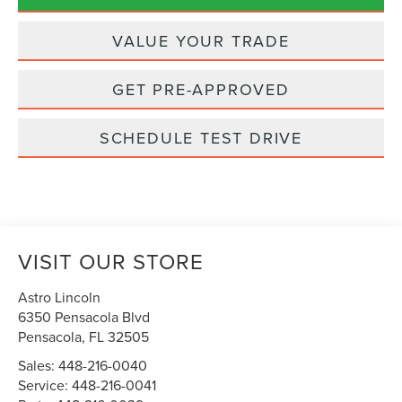
VALUE YOUR TRADE
GET PRE-APPROVED
SCHEDULE TEST DRIVE
VISIT OUR STORE
Astro Lincoln
6350 Pensacola Blvd
Pensacola
,
FL
32505
Sales:
448-216-0040
Service:
448-216-0041