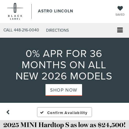
ASTRO LINCOLN
SAVED
CALL
448-216-0040
DIRECTIONS
0% APR FOR 36
MONTHS ON ALL
NEW 2026 MODELS
SHOP NOW
Confirm Availability