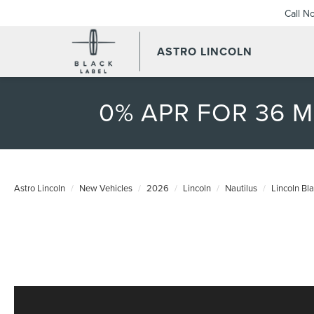
Call N
ASTRO LINCOLN
0% APR FOR 36 
Astro Lincoln
New Vehicles
2026
Lincoln
Nautilus
Lincoln Bl