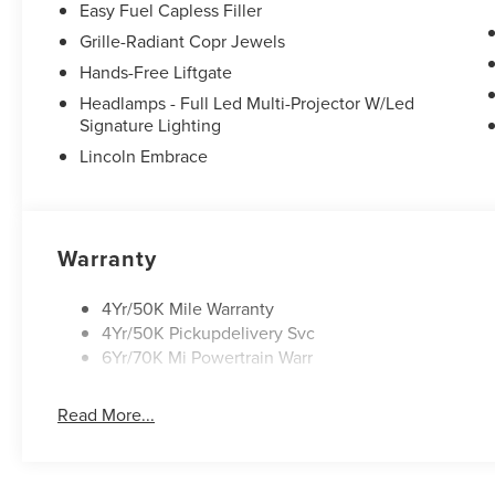
Easy Fuel Capless Filler
Grille-Radiant Copr Jewels
Hands-Free Liftgate
Headlamps - Full Led Multi-Projector W/Led
Signature Lighting
Lincoln Embrace
Warranty
4Yr/50K Mile Warranty
4Yr/50K Pickupdelivery Svc
6Yr/70K Mi Powertrain Warr
Read More...