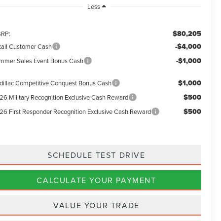
Less
$80,205
RP:
-$4,000
tail Customer Cash
-$1,000
mmer Sales Event Bonus Cash
$1,000
dillac Competitive Conquest Bonus Cash
$500
26 Military Recognition Exclusive Cash Reward
$500
26 First Responder Recognition Exclusive Cash Reward
SCHEDULE TEST DRIVE
CALCULATE YOUR PAYMENT
VALUE YOUR TRADE