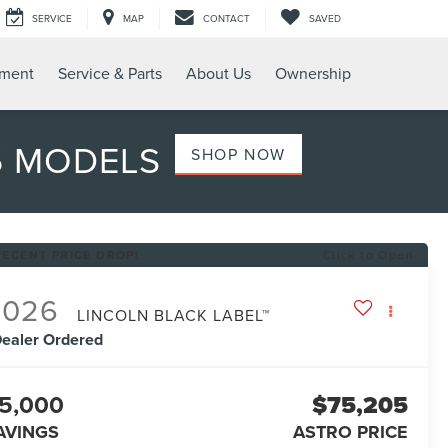
SERVICE
MAP
CONTACT
SAVED
tment
Service & Parts
About Us
Ownership
6 MODELS
SHOP NOW
RECENT PRICE DROP!
Click to Open
2026
LINCOLN BLACK LABEL™
ealer Ordered
5,000
$75,205
AVINGS
ASTRO PRICE