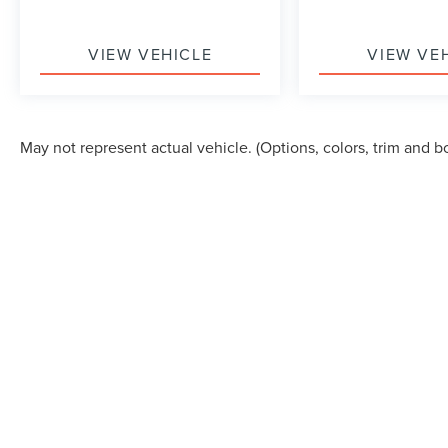
VIEW VEHICLE
VIEW VE
May not represent actual vehicle. (Options, colors, trim and b
Although every reasonable effort has been made to ensure the accuracy of the in
"as is" without warranty of any kind, either express or implied. All vehicles are s
Stock) but can be made available to you at our location within a reasonable dat