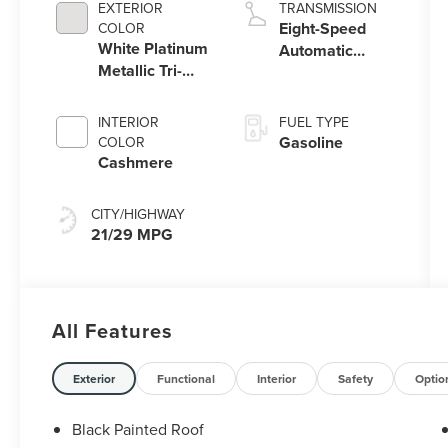
EXTERIOR
TRANSMISSION
Eight-Speed
COLOR
White Platinum
Automatic
Metallic Tri-
Transmission
Coat
INTERIOR
FUEL TYPE
Gasoline
COLOR
Cashmere
CITY/HIGHWAY
21/29 MPG
All Features
Exterior
Functional
Interior
Safety
Optio
Black Painted Roof