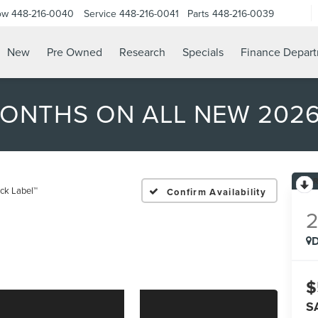
ow
448-216-0040
Service
448-216-0041
Parts
448-216-0039
New
Pre Owned
Research
Specials
Finance Depar
MONTHS ON ALL NEW 202
ack Label™
Confirm Availability
D
$
S