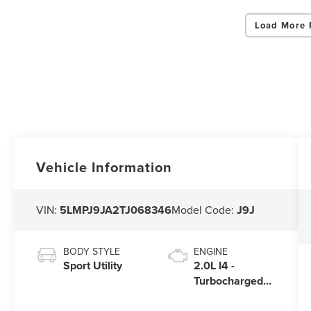
Load More 
Vehicle Information
VIN:
5LMPJ9JA2TJ068346
Model Code:
J9J
BODY STYLE
ENGINE
Sport Utility
2.0L I4 -
Turbocharged
Engine