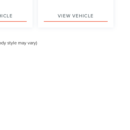
HICLE
VIEW VEHICLE
ody style may vary)
formation contained on this site, absolute accuracy cannot be guaranteed. This site
ubject to prior sale. Price does not include applicable tax, title, and license charges
e from the time of your request, not to exceed one week.