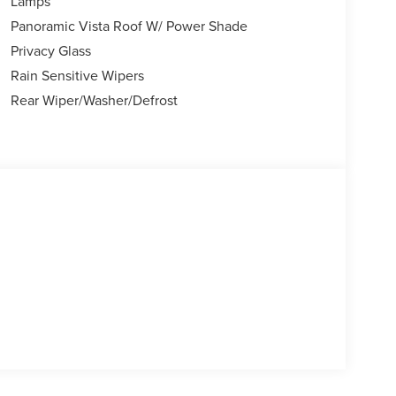
Lamps
Panoramic Vista Roof W/ Power Shade
Privacy Glass
Rain Sensitive Wipers
Rear Wiper/Washer/Defrost