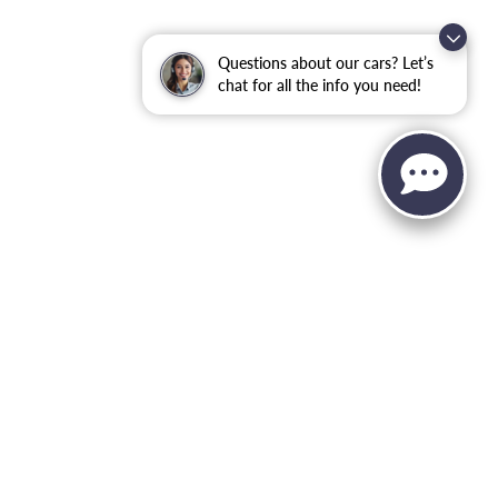
Questions about our cars? Let’s
chat for all the info you need!
, and all information and materials appearing on it, are presented to the user
. ‡Vehicles shown at different locations are not currently in our inventory (Not in