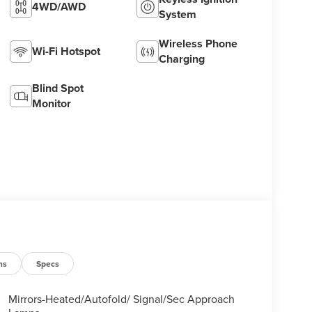
4WD/AWD
System
Wireless Phone
Wi-Fi Hotspot
Charging
Blind Spot
Monitor
ns
Specs
Mirrors-Heated/Autofold/ Signal/Sec Approach