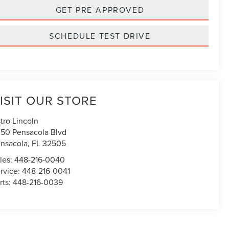
GET PRE-APPROVED
SCHEDULE TEST DRIVE
ISIT OUR STORE
tro Lincoln
50 Pensacola Blvd
nsacola
,
FL
32505
les:
448-216-0040
rvice:
448-216-0041
rts:
448-216-0039