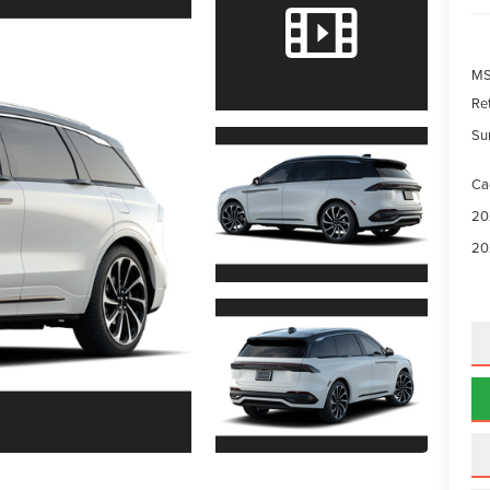
MS
Re
Su
Ca
20
20