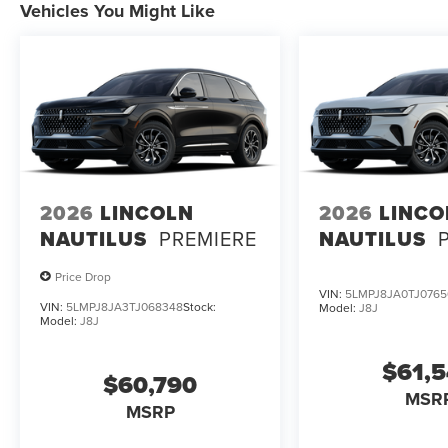
Vehicles You Might Like
2026
LINCOLN
2026
LINCO
NAUTILUS
PREMIERE
NAUTILUS
Price Drop
VIN:
5LMPJ8JA0TJ0765
VIN:
5LMPJ8JA3TJ068348
Stock:
Model:
J8J
Model:
J8J
$61,
$60,790
MSR
MSRP