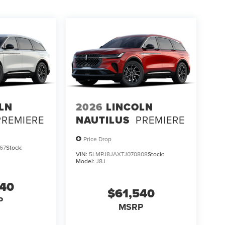
LN
2026
LINCOLN
PREMIERE
NAUTILUS
PREMIERE
Price Drop
67
Stock:
VIN:
5LMPJ8JAXTJ070808
Stock:
Model:
J8J
540
$61,540
P
MSRP