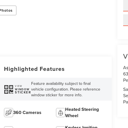
Photos
V
As
Highlighted Features
63
Pe
Feature availability subject to final
VIEW
Sa
vehicle configuration. Please reference
WINDOW
STICKER
window sticker for more info.
Se
Pa
Heated Steering
360 Cameras
Wheel
Keyless Ignition