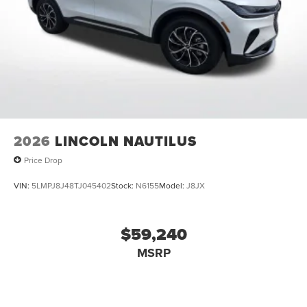
2026
LINCOLN NAUTILUS
Price Drop
VIN:
5LMPJ8J48TJ045402
Stock:
N6155
Model:
J8JX
$59,240
MSRP