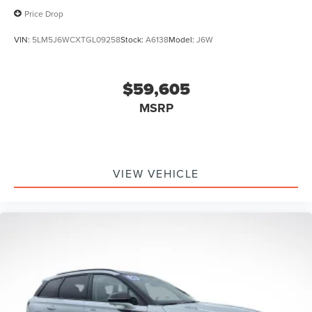
Price Drop
VIN:
5LM5J6WCXTGL09258
Stock:
A6138
Model:
J6W
$59,605
MSRP
VIEW VEHICLE