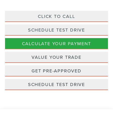
CLICK TO CALL
SCHEDULE TEST DRIVE
CALCULATE YOUR PAYMENT
VALUE YOUR TRADE
GET PRE-APPROVED
SCHEDULE TEST DRIVE