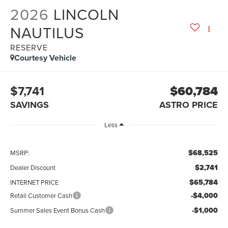
2026
LINCOLN
NAUTILUS
RESERVE
Courtesy Vehicle
$7,741
$60,784
SAVINGS
ASTRO PRICE
Less
$68,525
MSRP:
$2,741
Dealer Discount
$65,784
INTERNET PRICE
-$4,000
Retail Customer Cash
-$1,000
Summer Sales Event Bonus Cash