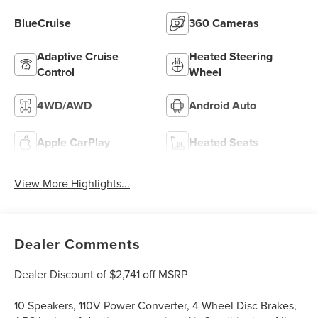
BlueCruise
360 Cameras
Adaptive Cruise
Heated Steering
Control
Wheel
4WD/AWD
Android Auto
Apple CarPlay
Heated Seats
View More Highlights...
Dealer Comments
Dealer Discount of $2,741 off MSRP
10 Speakers, 110V Power Converter, 4-Wheel Disc Brakes,