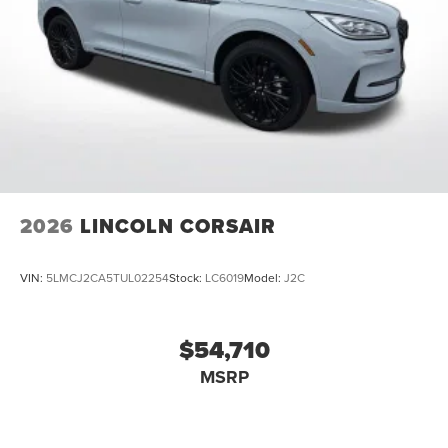
2026
LINCOLN CORSAIR
VIN:
5LMCJ2CA5TUL02254
Stock:
LC6019
Model:
J2C
$54,710
MSRP