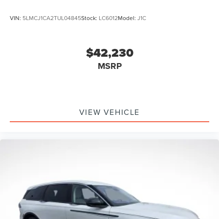
VIN:
5LMCJ1CA2TUL04845
Stock:
LC6012
Model:
J1C
$42,230
MSRP
VIEW VEHICLE