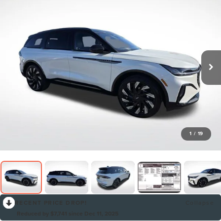
1
/
19
RECENT PRICE DROP!
Collapse
Reduced by $7,741 since Dec 11, 2025