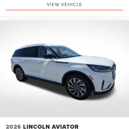
VIEW VEHICLE
2026
LINCOLN AVIATOR