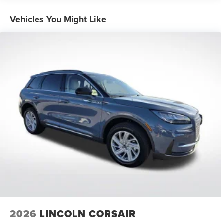
Vehicles You Might Like
Come See Or Call Us Today For VIP EXPERIENCE Locally
Owned and operated !!! Price includes $991 of dealer
added accessories.
2026
LINCOLN CORSAIR