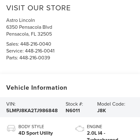
VISIT OUR STORE
Astro Lincoln
6350 Pensacola Blvd
Pensacola
,
FL
32505
Sales:
448-216-0040
Service:
448-216-0041
Parts:
448-216-0039
Vehicle Information
VIN:
Stock #:
Model Code:
5LMPJ8KA2TJ986848
N6011
J8K
BODY STYLE
ENGINE
4D Sport Utility
2.0L I4 -
Turbocharged