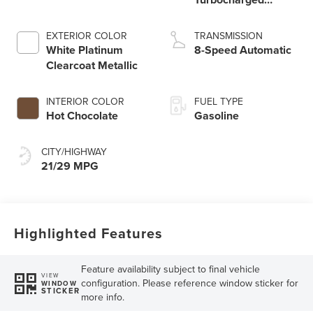
Engine
EXTERIOR COLOR
TRANSMISSION
White Platinum
8-Speed Automatic
Clearcoat Metallic
INTERIOR COLOR
FUEL TYPE
Hot Chocolate
Gasoline
CITY/HIGHWAY
21/29 MPG
Highlighted Features
Feature availability subject to final vehicle
VIEW
configuration. Please reference window sticker for
WINDOW
STICKER
more info.