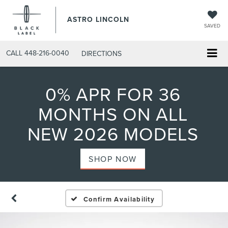
ASTRO LINCOLN
SAVED
CALL
448-216-0040
DIRECTIONS
0% APR FOR 36
MONTHS ON ALL
NEW 2026 MODELS
SHOP NOW
Confirm Availability