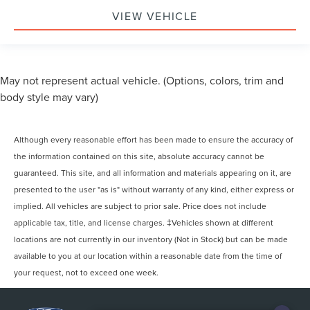
VIEW VEHICLE
May not represent actual vehicle. (Options, colors, trim and
body style may vary)
Although every reasonable effort has been made to ensure the accuracy of
the information contained on this site, absolute accuracy cannot be
guaranteed. This site, and all information and materials appearing on it, are
presented to the user "as is" without warranty of any kind, either express or
implied. All vehicles are subject to prior sale. Price does not include
applicable tax, title, and license charges. ‡Vehicles shown at different
locations are not currently in our inventory (Not in Stock) but can be made
available to you at our location within a reasonable date from the time of
your request, not to exceed one week.