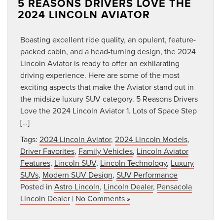
5 REASONS DRIVERS LOVE THE
2024 LINCOLN AVIATOR
Boasting excellent ride quality, an opulent, feature-
packed cabin, and a head-turning design, the 2024
Lincoln Aviator is ready to offer an exhilarating
driving experience. Here are some of the most
exciting aspects that make the Aviator stand out in
the midsize luxury SUV category. 5 Reasons Drivers
Love the 2024 Lincoln Aviator 1. Lots of Space Step
[…]
Tags:
2024 Lincoln Aviator
,
2024 Lincoln Models
,
Driver Favorites
,
Family Vehicles
,
Lincoln Aviator
Features
,
Lincoln SUV
,
Lincoln Technology
,
Luxury
SUVs
,
Modern SUV Design
,
SUV Performance
Posted in
Astro Lincoln
,
Lincoln Dealer
,
Pensacola
Lincoln Dealer
|
No Comments »