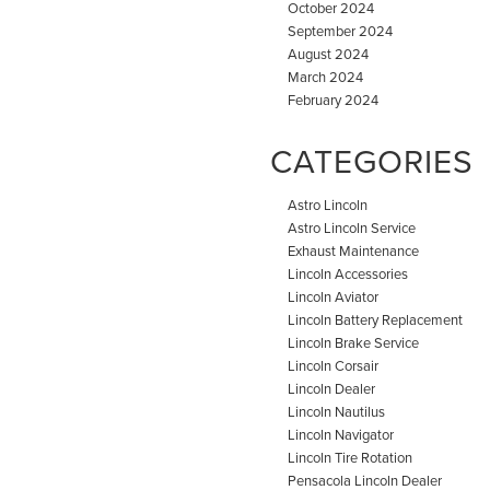
October 2024
September 2024
August 2024
March 2024
February 2024
CATEGORIES
Astro Lincoln
Astro Lincoln Service
Exhaust Maintenance
Lincoln Accessories
Lincoln Aviator
Lincoln Battery Replacement
Lincoln Brake Service
Lincoln Corsair
Lincoln Dealer
Lincoln Nautilus
Lincoln Navigator
Lincoln Tire Rotation
Pensacola Lincoln Dealer