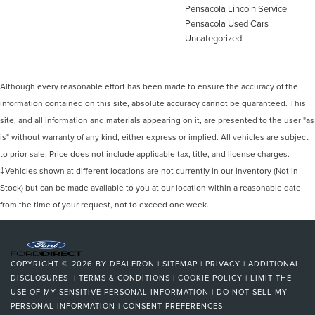
Pensacola Lincoln Service
Pensacola Used Cars
Uncategorized
Although every reasonable effort has been made to ensure the accuracy of the
information contained on this site, absolute accuracy cannot be guaranteed. This
site, and all information and materials appearing on it, are presented to the user "as
is" without warranty of any kind, either express or implied. All vehicles are subject
to prior sale. Price does not include applicable tax, title, and license charges.
‡Vehicles shown at different locations are not currently in our inventory (Not in
Stock) but can be made available to you at our location within a reasonable date
from the time of your request, not to exceed one week.
COPYRIGHT © 2026
BY
DEALERON
|
SITEMAP
|
PRIVACY
|
ADDITIONAL
DISCLOSURES
|
TERMS & CONDITIONS
|
COOKIE POLICY
|
LIMIT THE
USE OF MY SENSITIVE PERSONAL INFORMATION
|
DO NOT SELL MY
PERSONAL INFORMATION
|
CONSENT PREFERENCES