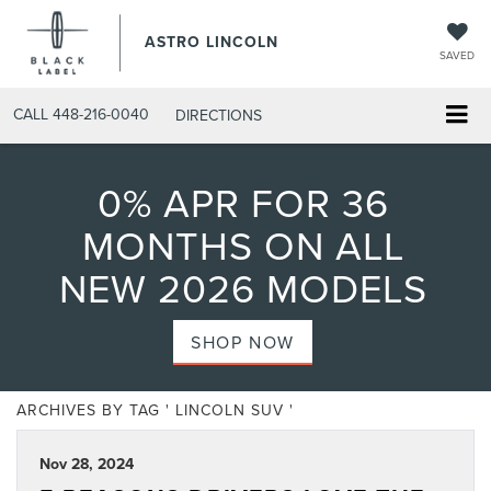
ASTRO LINCOLN
SAVED
CALL
448-216-0040
DIRECTIONS
0% APR FOR 36
MONTHS ON ALL
NEW 2026 MODELS
SHOP NOW
ARCHIVES BY TAG ' LINCOLN SUV '
Nov 28, 2024