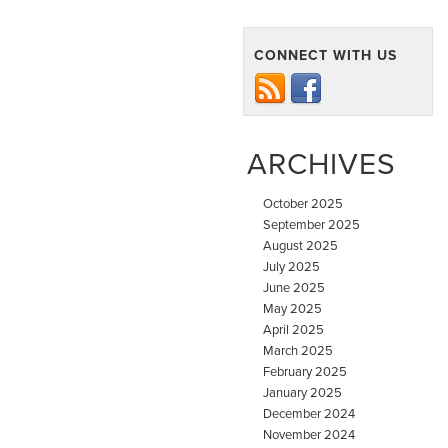
CONNECT WITH US
ARCHIVES
October 2025
September 2025
August 2025
July 2025
June 2025
May 2025
April 2025
March 2025
February 2025
January 2025
December 2024
November 2024