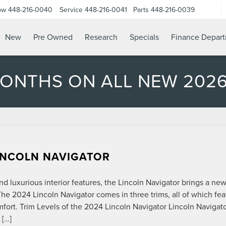
ow
448-216-0040
Service
448-216-0041
Parts
448-216-0039
New
Pre Owned
Research
Specials
Finance Depar
MONTHS ON ALL NEW 202
LINCOLN NAVIGATOR
nd luxurious interior features, the Lincoln Navigator brings a ne
he 2024 Lincoln Navigator comes in three trims, all of which fea
fort. Trim Levels of the 2024 Lincoln Navigator Lincoln Navigat
 […]