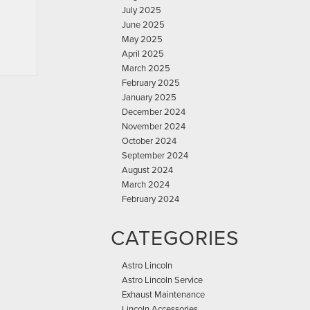
July 2025
June 2025
May 2025
April 2025
March 2025
February 2025
January 2025
December 2024
November 2024
October 2024
September 2024
August 2024
March 2024
February 2024
CATEGORIES
Astro Lincoln
Astro Lincoln Service
Exhaust Maintenance
Lincoln Accessories