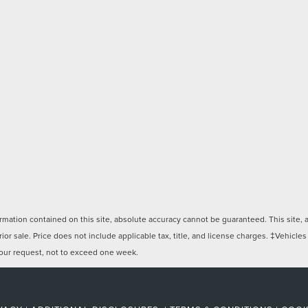
ation contained on this site, absolute accuracy cannot be guaranteed. This site, and
rior sale. Price does not include applicable tax, title, and license charges. ‡Vehicles
 your request, not to exceed one week.