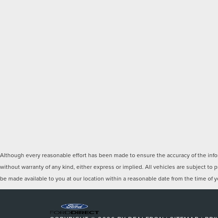
Although every reasonable effort has been made to ensure the accuracy of the inform
without warranty of any kind, either express or implied. All vehicles are subject to p
be made available to you at our location within a reasonable date from the time of