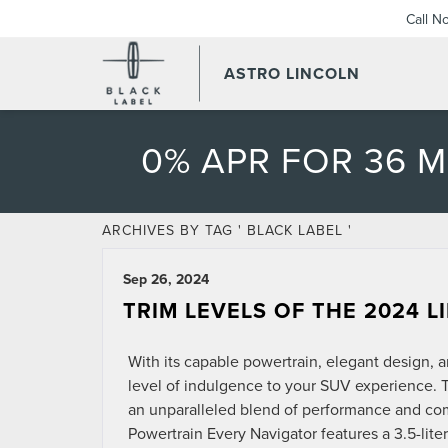
Call N
ASTRO LINCOLN
0% APR FOR 36 
ARCHIVES BY TAG ' BLACK LABEL '
Sep 26, 2024
TRIM LEVELS OF THE 2024 
With its capable powertrain, elegant design, a
level of indulgence to your SUV experience. T
an unparalleled blend of performance and com
Powertrain Every Navigator features a 3.5-liter