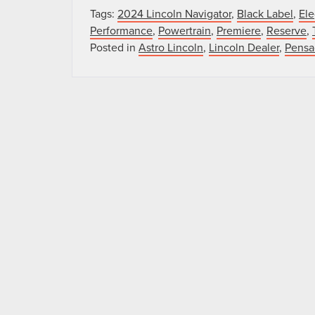
Tags:
2024 Lincoln Navigator
,
Black Label
,
Ele
Performance
,
Powertrain
,
Premiere
,
Reserve
,
Posted in
Astro Lincoln
,
Lincoln Dealer
,
Pensa