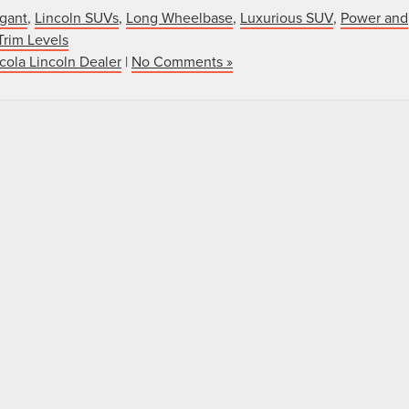
gant
,
Lincoln SUVs
,
Long Wheelbase
,
Luxurious SUV
,
Power and
Trim Levels
cola Lincoln Dealer
|
No Comments »