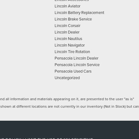
Lincoln Aviator
Lincoln Battery Replacement
Lincoln Brake Service
Lincoln Corsair
Lincoln Dealer
Lincoln Nautilus
Lincoln Navigator
Lincoln Tire Rotation
Pensacola Lincoln Dealer
Pensacola Lincoln Service
Pensacola Used Cars
Uncategorized
 all information and materials appearing on it, are presented to the user "as is"
 shown at different locations are not currently in our inventory (Not in Stock) but can