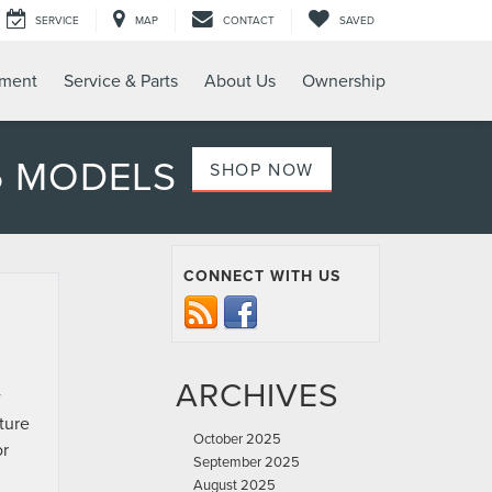
SERVICE
MAP
CONTACT
SAVED
tment
Service & Parts
About Us
Ownership
6 MODELS
SHOP NOW
CONNECT WITH US
ARCHIVES
w
ture
October 2025
or
September 2025
August 2025