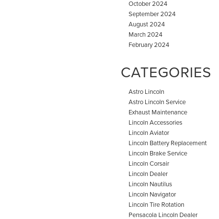
October 2024
September 2024
August 2024
March 2024
February 2024
CATEGORIES
Astro Lincoln
Astro Lincoln Service
Exhaust Maintenance
Lincoln Accessories
Lincoln Aviator
Lincoln Battery Replacement
Lincoln Brake Service
Lincoln Corsair
Lincoln Dealer
Lincoln Nautilus
Lincoln Navigator
Lincoln Tire Rotation
Pensacola Lincoln Dealer