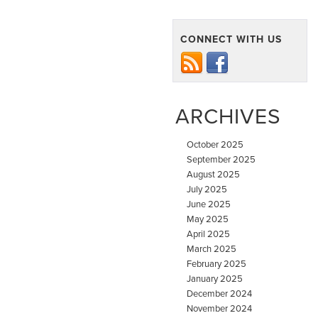
CONNECT WITH US
ARCHIVES
October 2025
September 2025
August 2025
July 2025
June 2025
May 2025
April 2025
March 2025
February 2025
January 2025
December 2024
November 2024