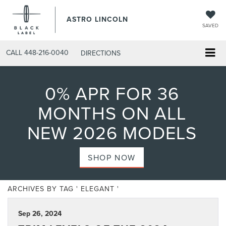
ASTRO LINCOLN
SAVED
CALL
448-216-0040
DIRECTIONS
0% APR FOR 36
MONTHS ON ALL
NEW 2026 MODELS
SHOP NOW
ARCHIVES BY TAG ' ELEGANT '
Sep 26, 2024