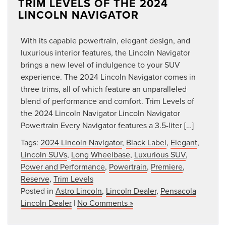
TRIM LEVELS OF THE 2024
LINCOLN NAVIGATOR
With its capable powertrain, elegant design, and
luxurious interior features, the Lincoln Navigator
brings a new level of indulgence to your SUV
experience. The 2024 Lincoln Navigator comes in
three trims, all of which feature an unparalleled
blend of performance and comfort. Trim Levels of
the 2024 Lincoln Navigator Lincoln Navigator
Powertrain Every Navigator features a 3.5-liter […]
Tags:
2024 Lincoln Navigator
,
Black Label
,
Elegant
,
Lincoln SUVs
,
Long Wheelbase
,
Luxurious SUV
,
Power and Performance
,
Powertrain
,
Premiere
,
Reserve
,
Trim Levels
Posted in
Astro Lincoln
,
Lincoln Dealer
,
Pensacola
Lincoln Dealer
|
No Comments »