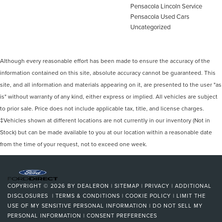
Pensacola Lincoln Service
Pensacola Used Cars
Uncategorized
Although every reasonable effort has been made to ensure the accuracy of the
information contained on this site, absolute accuracy cannot be guaranteed. This
site, and all information and materials appearing on it, are presented to the user "as
is" without warranty of any kind, either express or implied. All vehicles are subject
to prior sale. Price does not include applicable tax, title, and license charges.
‡Vehicles shown at different locations are not currently in our inventory (Not in
Stock) but can be made available to you at our location within a reasonable date
from the time of your request, not to exceed one week.
COPYRIGHT © 2026
BY
DEALERON
|
SITEMAP
|
PRIVACY
|
ADDITIONAL
DISCLOSURES
|
TERMS & CONDITIONS
|
COOKIE POLICY
|
LIMIT THE
USE OF MY SENSITIVE PERSONAL INFORMATION
|
DO NOT SELL MY
PERSONAL INFORMATION
|
CONSENT PREFERENCES